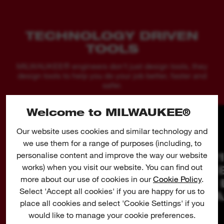
Supplied with ¼″ adaptor
TECHNOLOGY DRIVEN
TOOLS
MILWAUKEE® engineers don't just design tools, they
design tools to help you do your job better, faster and
safer.
Welcome to MILWAUKEE®
Our website uses cookies and similar technology and
DRIVEN TO
we use them for a range of purposes (including, to
OUTPERFORM™
M1
personalise content and improve the way our website
works) when you visit our website. You can find out
more about our use of cookies in our
Cookie Policy
.
M12 FUEL™ delivers unrivalled
Select 'Accept all cookies' if you are happy for us to
FA
performance in a compact structure and
place all cookies and select 'Cookie Settings' if you
features three MILWAUKEE® exclusive
would like to manage your cookie preferences.
innovations - the POWERSTATE™ brushless