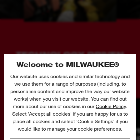
REDLINK PLUS™ electronic intelligence
delivering outstanding power, run time and
durability
Flexible battery system: works with all
MILWAUKEE®
M12™
batteries
TECHNOLOGY DRIVEN
TOOLS
Welcome to MILWAUKEE®
MILWAUKEE® engineers don't just design tools, they
Our website uses cookies and similar technology and
design tools to help you do your job better, faster and
we use them for a range of purposes (including, to
safer.
personalise content and improve the way our website
works) when you visit our website. You can find out
more about our use of cookies in our
Cookie Policy
.
Select 'Accept all cookies' if you are happy for us to
DRIVEN TO
place all cookies and select 'Cookie Settings' if you
OUTPERFORM™
M1
would like to manage your cookie preferences.