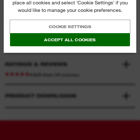
place all cookies and select 'Cookie Settings' if you
would like to manage your cookie preferences.
SPECIFICATION
COOKIE SETTINGS
ACCEPT ALL COOKIES
WHAT'S INCLUDED
RATINGS & REVIEWS
4.6/5 from 14 reviews
PRODUCT DOWNLOADS