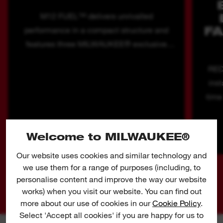
M12 FUEL™ delivers unrivalled
FA
performance in a compact structure and
features three MILWAUKEE® exclusive
innovations - the POWERSTATE™ brushless
RED
motor, REDLITHIUM™ battery pack and
inst
REDLINK PLUS™ intelligence hardware and
time
software.
Welcome to MILWAUKEE®
Our website uses cookies and similar technology and
we use them for a range of purposes (including, to
personalise content and improve the way our website
works) when you visit our website. You can find out
more about our use of cookies in our
Cookie Policy
.
Select 'Accept all cookies' if you are happy for us to