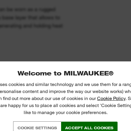
can be worn as a rugged
 a base layer that allows to
enerating and holding heat
Welcome to MILWAUKEE®
ses cookies and similar technology and we use them for a ran
 personalise content and improve the way our website works) whe
n find out more about our use of cookies in our
Cookie Policy
. 
 are happy for us to place all cookies and select 'Cookie Settin
like to manage your cookie preferences.
HNOLOGY DRIVEN T
COOKIE SETTINGS
ACCEPT ALL COOKIES