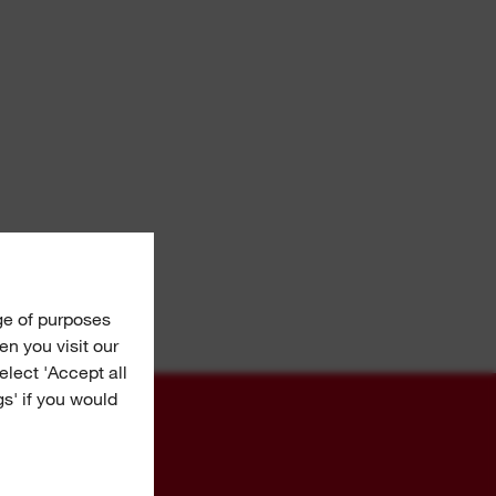
ge of purposes
n you visit our
Select 'Accept all
gs' if you would
OOLS