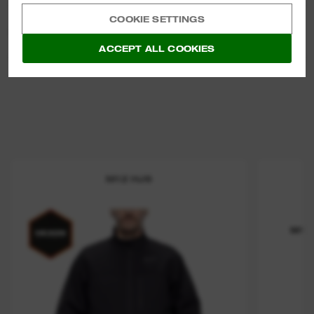
COOKIE SETTINGS
PRODUCT DOWNLOADS
ACCEPT ALL COOKIES
M12 HJ6
M12