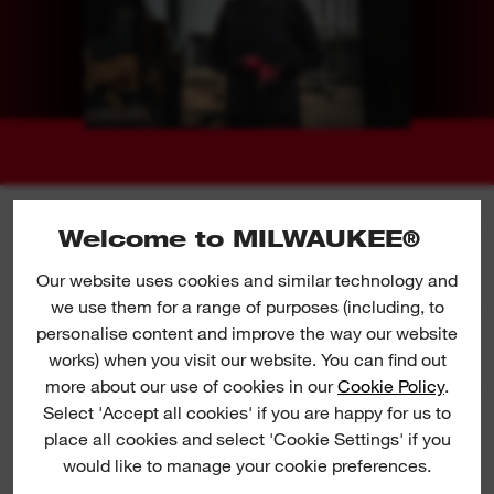
Water and wind resistant, provides comfort and
durability in harsh environments
Adjustable waist drawcord keep heat in
Flexible battery system: works with all
MILWAUKEE®
M12™
batteries
Washer and dryer safe
Welcome to MILWAUKEE®
Available sizes: S-2XL.
SPECIFICATION
Our website uses cookies and similar technology and
we use them for a range of purposes (including, to
personalise content and improve the way our website
WHAT'S INCLUDED
works) when you visit our website. You can find out
more about our use of cookies in our
Cookie Policy
.
Select 'Accept all cookies' if you are happy for us to
RATINGS & REVIEWS
place all cookies and select 'Cookie Settings' if you
would like to manage your cookie preferences.
5/5 from 1 reviews