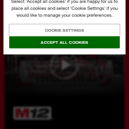
Select 'Accept all cookies' if you are happy for us to
place all cookies and select 'Cookie Settings' if you
would like to manage your cookie preferences.
COOKIE SETTINGS
ACCEPT ALL COOKIES