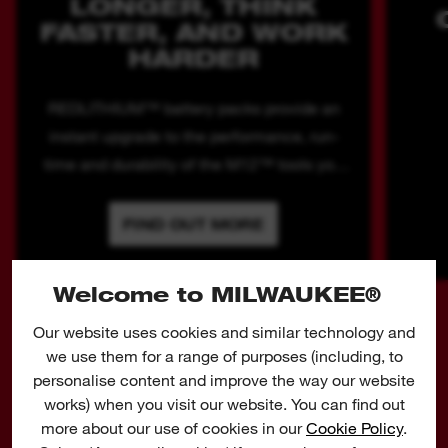
LONGER, THINK
FASTER, AND WORK
HARDER
REDLITHIUM™ battery packs provide an
instant upgrade to the performance, run-
time and durability of the M12™ tools you
already own.
FIND OUT MORE
Welcome to MILWAUKEE®
Our website uses cookies and similar technology and
we use them for a range of purposes (including, to
personalise content and improve the way our website
works) when you visit our website. You can find out
more about our use of cookies in our
Cookie Policy
.
PART OF THE M12™ SYSTEM