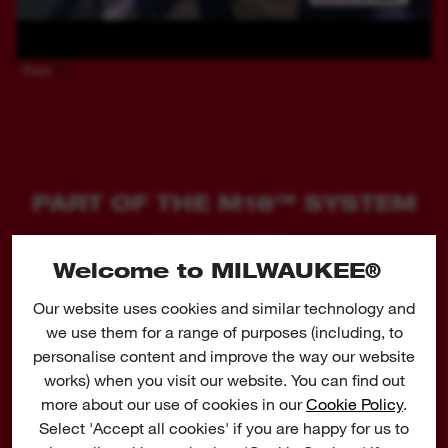
Share
PART OF THE M18™ SYSTEM
Welcome to MILWAUKEE®
Our website uses cookies and similar technology and
we use them for a range of purposes (including, to
personalise content and improve the way our website
works) when you visit our website. You can find out
more about our use of cookies in our
Cookie Policy
.
Select 'Accept all cookies' if you are happy for us to