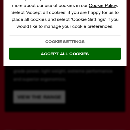
more about our use of cookies in our
Cookie Policy
.
Select 'Accept all cookies' if you are happy for us to
place all cookies and select 'Cookie Settings' if you
SYSTEM
would like to manage your cookie preferences.
ONE SYSTEM, OVER
325 TOOLS
COOKIE SETTINGS
ACCEPT ALL COOKIES
The MILWAUKEE® M18™ cordless system
represents the ultimate synergy of professional
grade power, light weight, extreme performance
and superior ergonomics.
VIEW THE RANGE