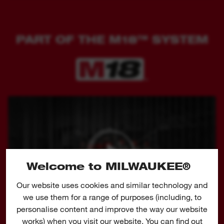
PART OF THE M18™ SYSTEM
Welcome to MILWAUKEE®
Our website uses cookies and similar technology and
we use them for a range of purposes (including, to
personalise content and improve the way our website
works) when you visit our website. You can find out