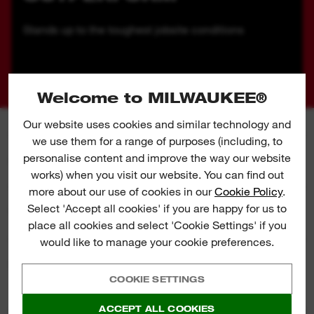
Stands up to the toughest jobsite conditions
Welcome to MILWAUKEE®
Our website uses cookies and similar technology and
we use them for a range of purposes (including, to
personalise content and improve the way our website
SPECIFICATION
works) when you visit our website. You can find out
more about our use of cookies in our
Cookie Policy
.
Select 'Accept all cookies' if you are happy for us to
WHAT'S INCLUDED
place all cookies and select 'Cookie Settings' if you
would like to manage your cookie preferences.
RATINGS & REVIEWS
COOKIE SETTINGS
5/5 from 11 reviews
ACCEPT ALL COOKIES