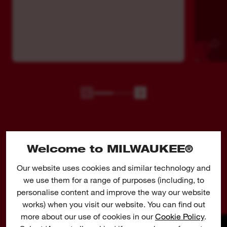
TECHNOLOGY DRIVEN
Welcome to MILWAUKEE®
TOOLS
Our website uses cookies and similar technology and
MILWAUKEE® engineers don't just design tools, they
we use them for a range of purposes (including, to
design tools to help you do your job better, faster and
personalise content and improve the way our website
safer.
works) when you visit our website. You can find out
more about our use of cookies in our
Cookie Policy
.