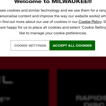
Welcome to MILWAUKEE®
ses cookies and similar technology and we use them for a ran
 personalise content and improve the way our website works) whe
n find out more about our use of cookies in our
Cookie Policy
. 
 are happy for us to place all cookies and select 'Cookie Settin
like to manage your cookie preferences.
HNOLOGY DRIVEN T
COOKIE SETTINGS
ACCEPT ALL COOKIES
t just design tools, they design tools to help you do your job
RAPID
M™
DISC