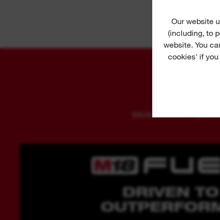
Our website u
(including, to
website. You ca
cookies' if you
TEC
MILWAUKEE® engineers don'
DRIVEN TO
OUTPERFOR