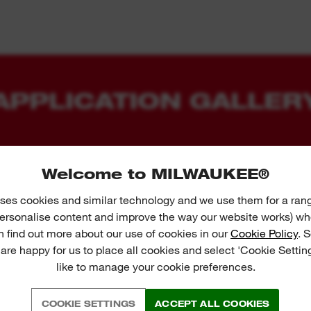
APPLICATION GALLER
Welcome to MILWAUKEE®
ses cookies and similar technology and we use them for a ran
 personalise content and improve the way our website works) whe
n find out more about our use of cookies in our
Cookie Policy
. 
 are happy for us to place all cookies and select 'Cookie Settin
like to manage your cookie preferences.
COOKIE SETTINGS
ACCEPT ALL COOKIES