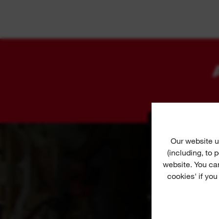
Our website u
(including, to
website. You ca
cookies' if you