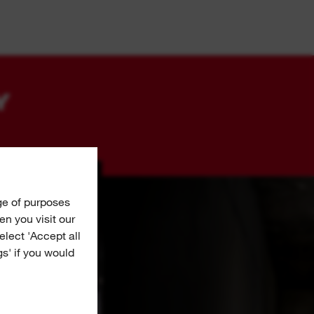
Y
ge of purposes
n you visit our
Select 'Accept all
gs' if you would