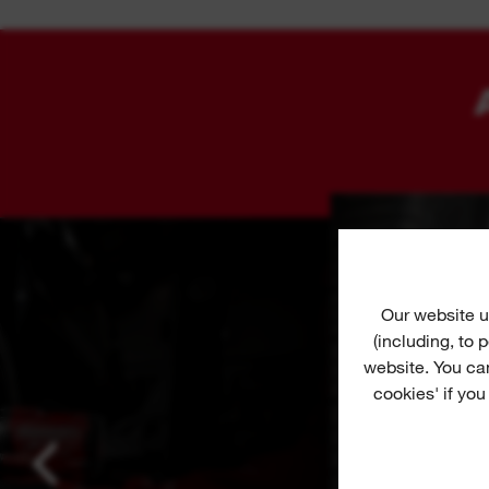
Our website u
(including, to
website. You ca
cookies' if you