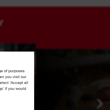
Y
ge of purposes
n you visit our
Select 'Accept all
gs' if you would