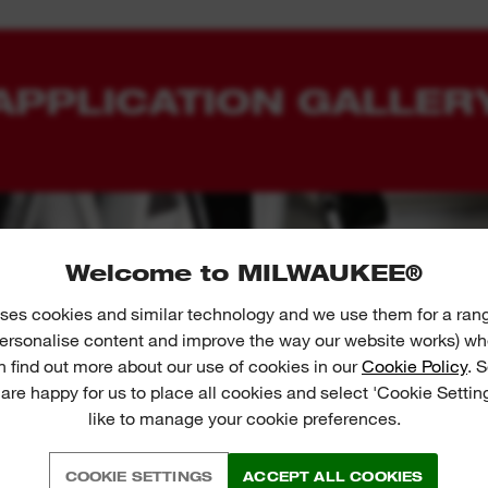
APPLICATION GALLER
Welcome to MILWAUKEE®
ses cookies and similar technology and we use them for a ran
 personalise content and improve the way our website works) whe
n find out more about our use of cookies in our
Cookie Policy
. 
 are happy for us to place all cookies and select 'Cookie Settin
like to manage your cookie preferences.
COOKIE SETTINGS
ACCEPT ALL COOKIES