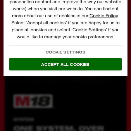
personalise content and improve the way our website
works) when you visit our website. You can find out
more about our use of cookies in our
Cookie Policy
.
Select 'Accept all cookies' if you are happy for us to
place all cookies and select 'Cookie Settings' if you
would like to manage your cookie preferences.
COOKIE SETTINGS
ACCEPT ALL COOKIES
SYSTEM
ONE SYSTEM, OVER