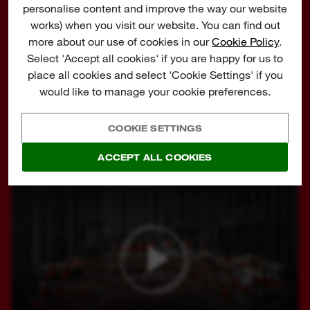
personalise content and improve the way our website
works) when you visit our website. You can find out
01
02
03
more about our use of cookies in our
Cookie Policy
.
Select 'Accept all cookies' if you are happy for us to
place all cookies and select 'Cookie Settings' if you
would like to manage your cookie preferences.
PART OF THE M18™ SYSTEM
COOKIE SETTINGS
ACCEPT ALL COOKIES