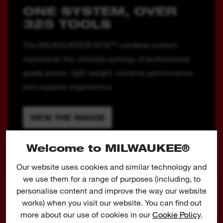
ONE SYSTEM, OVER
325 TOOLS
The MILWAUKEE® M18™ cordless system
represents the ultimate synergy of professional
grade power, light weight, extreme performance
and superior ergonomics.
VIEW THE RANGE
Welcome to MILWAUKEE®
Our website uses cookies and similar technology and
we use them for a range of purposes (including, to
personalise content and improve the way our website
works) when you visit our website. You can find out
more about our use of cookies in our
Cookie Policy
.