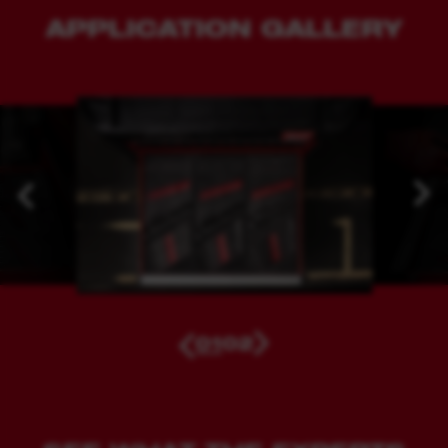
APPLICATION GALLERY
01
02