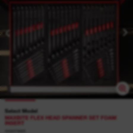
Select Model
MAXBITE FLEX HEAD SPANNER SET FOAM
INSERT
4932479829