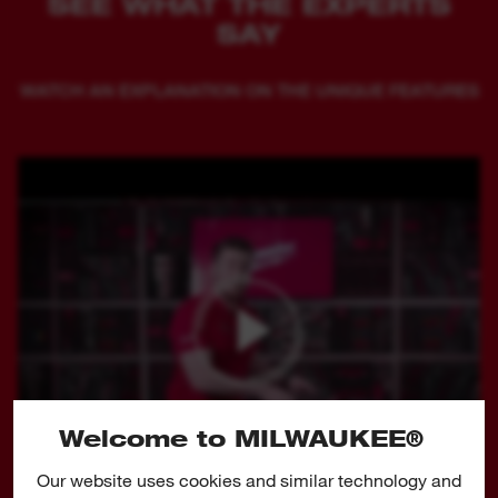
SEE WHAT THE EXPERTS
SAY
WATCH AN EXPLANATION ON THE UNIQUE FEATURES
Welcome to MILWAUKEE®
Our website uses cookies and similar technology and