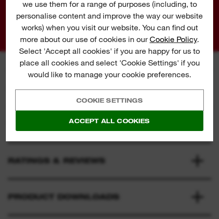
we use them for a range of purposes (including, to
Share
personalise content and improve the way our website
works) when you visit our website. You can find out
more about our use of cookies in our
Cookie Policy
.
Select 'Accept all cookies' if you are happy for us to
place all cookies and select 'Cookie Settings' if you
would like to manage your cookie preferences.
SPECIFICATION
COOKIE SETTINGS
ACCEPT ALL COOKIES
WHAT'S INCLUDED
RATINGS & REVIEWS
PRODUCT DOWNLOADS