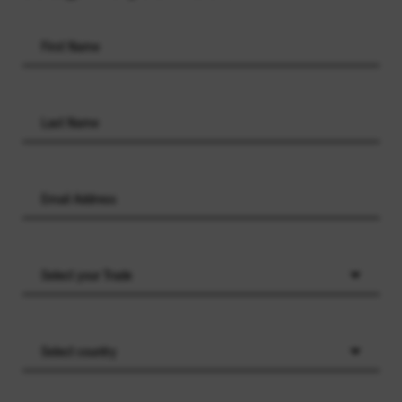
Select your Trade
Select country