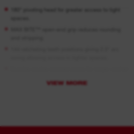
180° pivoting head for greater access to tight
spaces.
MAX BITE™ open-end grip reduces rounding
and stripping.
144 ratcheting teeth positions giving 2.5° arc
swing allowing access in tighter spaces.
Durable double stacked pawls for longer ratchet
life.
VIEW MORE
Rounded I-Beam handle for comfortable
handling grip.