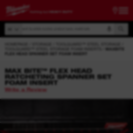
Search by article number, product name, model code
All
Search by article number, product name, model code
All
HOMEPAGE
STORAGE
TOOLGUARD™ STEEL STORAGE
TOOLGUARD™ STEEL STORAGE FOAM INSERTS
MAXBITE
FLEX HEAD SPANNER SET FOAM INSERT
MAX BITE™ FLEX HEAD
RATCHETING SPANNER SET
FOAM INSERT
Write a Review