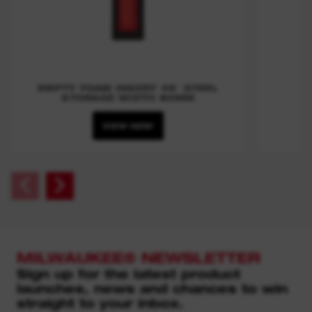
EMPTY FOAM INSERT 46″ STEEL
STORAGE WIDTH 80MM
VIEW NOW
MILWAUKEE® NEWSLETTER
Sign up for the latest product
launches, news and chances to win
straight to your inbox.