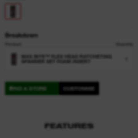
Breakdown
Product
Quantity
MAX BITE™ FLEX HEAD RATCHETING
1
SPANNER SET FOAM INSERT
FIND A STORE
CUSTOMISE
FEATURES