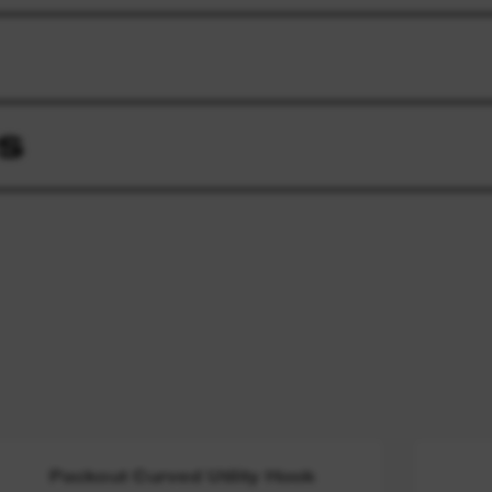
S
Packout Curved Utility Hook