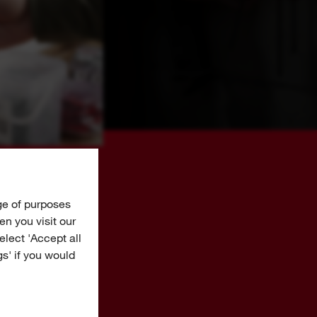
ge of purposes
n you visit our
Select 'Accept all
gs' if you would
AY