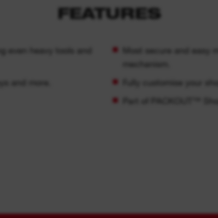
FEATURES
ing even heavy tools and
Most secure and easy mo
mechanism.
eys and more.
Fully customise your sh
Part of PACKOUT™ Sho