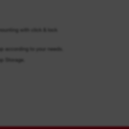
unting with click & lock
op according to your needs.
p Storage.