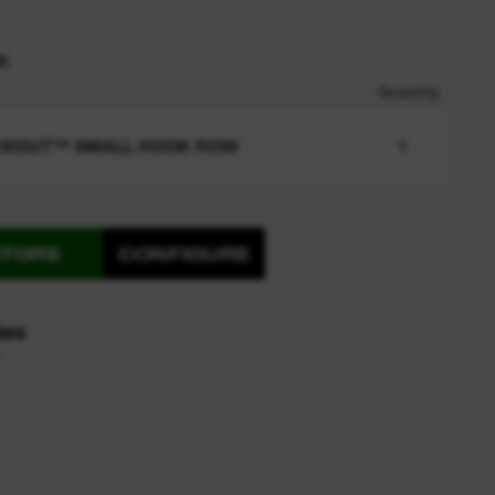
n
Quantity
CKOUT™ SMALL HOOK ROW
1
STORE
CONFIGURE
ies