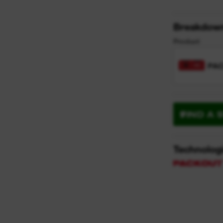
Breakdow
Product
PA
FIND A 
Technolog