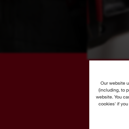
Our website u
(including, to
website. You ca
cookies' if you
S