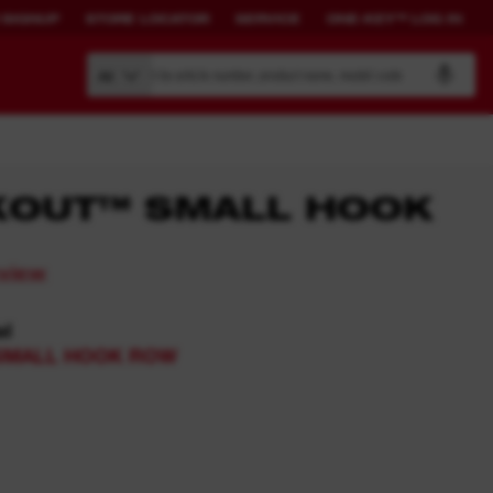
 SIGNUP
STORE LOCATOR
SERVICE
ONE-KEY™ LOG IN
Search by article number, product name, model code
All
KOUT™ SMALL HOOK
BUILD YOUR
CONNECTED
eview
OWN SYSTEM.
SOLUTIONS.
el
PACKOUT™
ONE-KEY™ Overview
SMALL HOOK ROW​
View All One-Key Connected
Tools
News Feed
ONE-KEY™ Log in