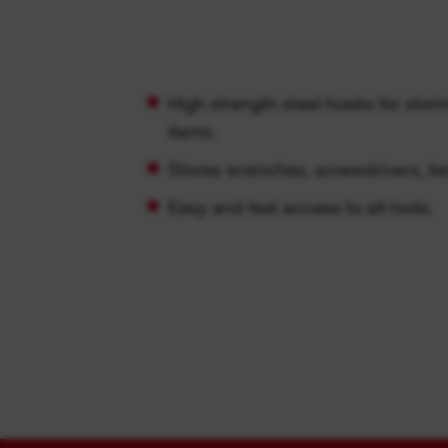
High strength steel hooks for stor
items.
Stores wrenches, screwdrivers, k
Easy and fast access to all tools.