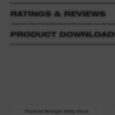
RATINGS & REVIEWS
PRODUCT DOWNLOAD
Packout Straight Utility Hook