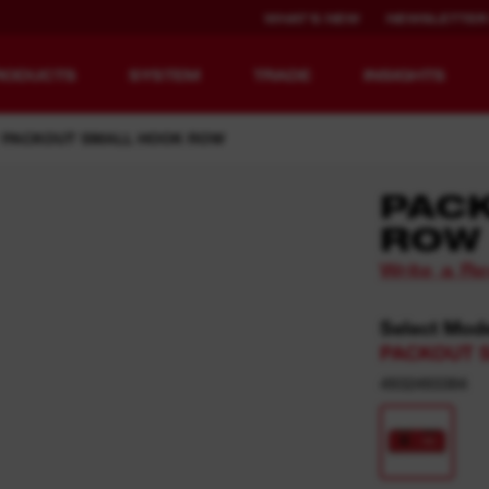
WHAT'S NEW
NEWSLETTER
RODUCTS
SYSTEM
TRADE
INSIGHTS
PACKOUT SMALL HOOK ROW​
PAC
ROW
EQUIPMENT
RECHARGEABLE
Write a R
REDEFINED.
RUNTIME.
Select Mod
MX FUEL™ Overview
REDLITHIUM™ USB
PACKOUT 
MX FUEL™ FORGE™
4932493384