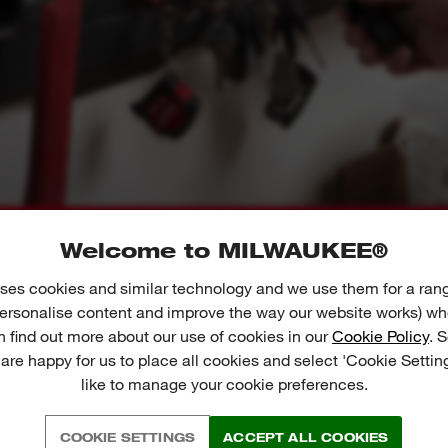
Welcome to MILWAUKEE®
01
02
ses cookies and similar technology and we use them for a ran
 personalise content and improve the way our website works) whe
n find out more about our use of cookies in our
Cookie Policy
. 
 are happy for us to place all cookies and select 'Cookie Settin
like to manage your cookie preferences.
EE WHAT THE EXPERTS S
COOKIE SETTINGS
ACCEPT ALL COOKIES