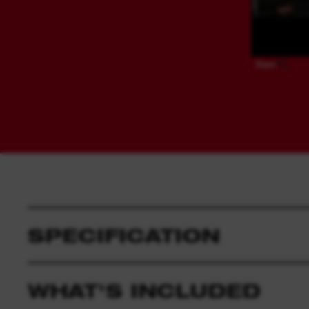
Share
SPECIFICATION
WHAT'S INCLUDED