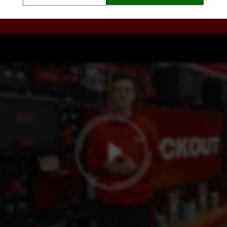
WATCH AN EXPLANATION ON THE UNIQUE FEATURE