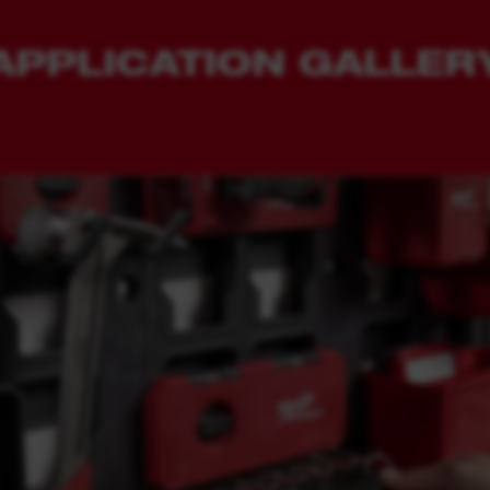
APPLICATION GALLER