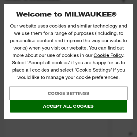
Welcome to MILWAUKEE®
RATINGS & REVIEWS
Our website uses cookies and similar technology and
we use them for a range of purposes (including, to
personalise content and improve the way our website
PRODUCT DOWNLOADS
works) when you visit our website. You can find out
more about our use of cookies in our
Cookie Policy
.
Select 'Accept all cookies' if you are happy for us to
place all cookies and select 'Cookie Settings' if you
would like to manage your cookie preferences.
COOKIE SETTINGS
NEW
ACCEPT ALL COOKIES
Packout Tool Box Belt Clip Rack
Packo
Attachment
PA