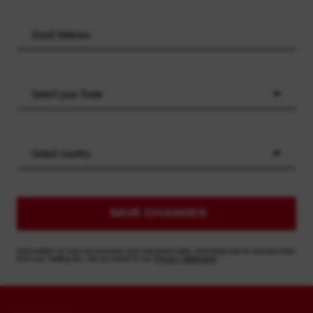
Select your Trade
Select country
SAVE CHANGES
Information on how we process your personal data, including how to unsubscribe
from our mailing list, can be found in our
Privacy Statement