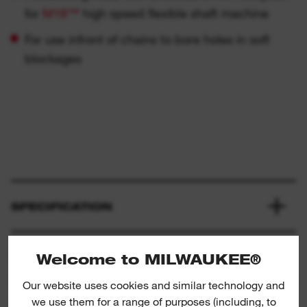
for
M18™
high speed flexible shaft machine
For use infront of chains to bore holes in soft
blockages
SPECIFICATION
WHAT'S INCLUDED
Welcome to MILWAUKEE®
Our website uses cookies and similar technology and
we use them for a range of purposes (including, to