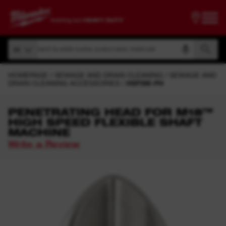
Search by article number, product name, model code
All
Search by article number, product name, model code
All
HOMEPAGE
SEWAGE AND DRAIN CLEANING
SEWAGE AND
DRAIN CLEANING ACCESSORIES
HSFSM-PH
PENETRATING HEAD FOR M18™
HIGH SPEED FLEXIBLE SHAFT
MACHINE
Write a Review