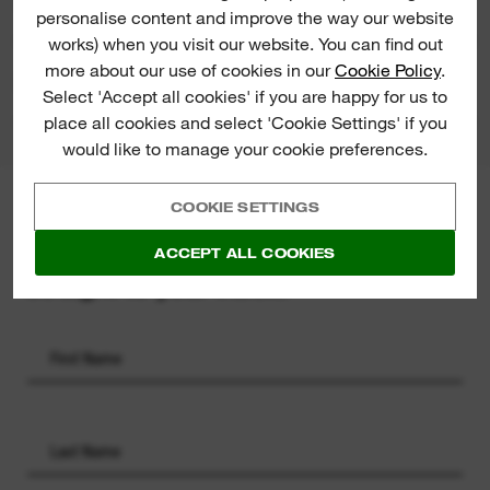
RATINGS & REVIEWS
personalise content and improve the way our website
works) when you visit our website. You can find out
more about our use of cookies in our
Cookie Policy
.
PRODUCT DOWNLOADS
Select 'Accept all cookies' if you are happy for us to
place all cookies and select 'Cookie Settings' if you
would like to manage your cookie preferences.
COOKIE SETTINGS
MILWAUKEE® NEWSLETTER
Sign up for the latest product
ACCEPT ALL COOKIES
launches, news and chances to win
straight to your inbox.