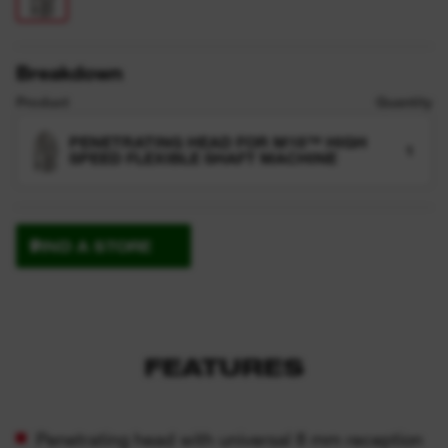
Breakdown
Product
Quantity
PENETRATING HEAD FOR M18™ HIGH
1
SPEED FLEXIBLE SHAFT MACHINE
FIND A STORE
FEATURES
Penetrating head with universal 8 mm reception