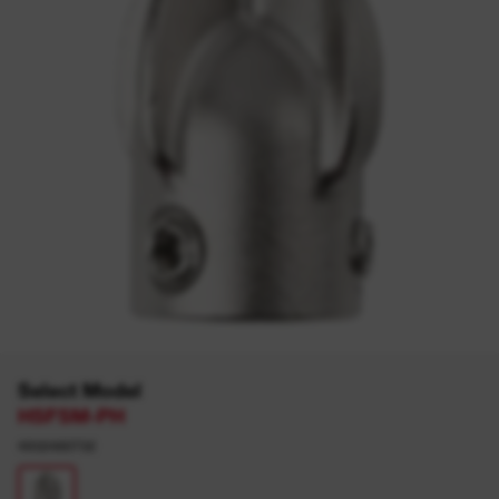
Select Model
HSFSM-PH
4932480732