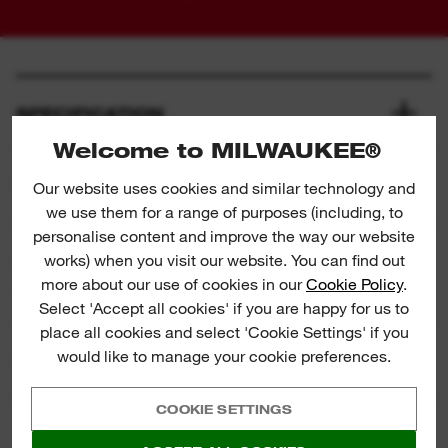
SPECIFICATION
Welcome to MILWAUKEE®
WHAT'S INCLUDED
Our website uses cookies and similar technology and
we use them for a range of purposes (including, to
personalise content and improve the way our website
works) when you visit our website. You can find out
RATINGS & REVIEWS
more about our use of cookies in our
Cookie Policy
.
5/5 from 1 reviews
Select 'Accept all cookies' if you are happy for us to
place all cookies and select 'Cookie Settings' if you
would like to manage your cookie preferences.
PRODUCT DOWNLOADS
COOKIE SETTINGS