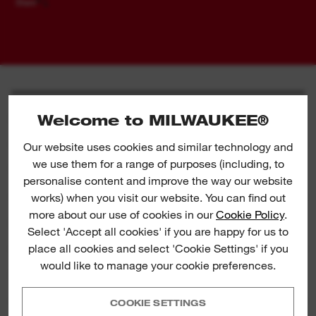
Share
Welcome to MILWAUKEE®
SPECIFICATION
Our website uses cookies and similar technology and
we use them for a range of purposes (including, to
WHAT'S INCLUDED
personalise content and improve the way our website
works) when you visit our website. You can find out
more about our use of cookies in our
Cookie Policy
.
RATINGS & REVIEWS
Select 'Accept all cookies' if you are happy for us to
place all cookies and select 'Cookie Settings' if you
would like to manage your cookie preferences.
PRODUCT DOWNLOADS
COOKIE SETTINGS