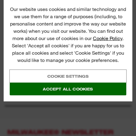
Our website uses cookies and similar technology and
we use them for a range of purposes (including, to
SPECIFICATION
personalise content and improve the way our website
works) when you visit our website. You can find out
more about our use of cookies in our
Cookie Policy
.
WHAT'S INCLUDED
Select 'Accept all cookies' if you are happy for us to
place all cookies and select 'Cookie Settings' if you
would like to manage your cookie preferences.
RATINGS & REVIEWS
5/5 from 1 reviews
COOKIE SETTINGS
ACCEPT ALL COOKIES
PRODUCT DOWNLOADS
MILWAUKEE® NEWSLETTER