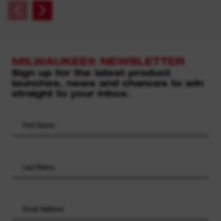
MILWAUKEE® NEWSLETTER
Sign up for the latest product
launches, news and chances to win
straight to your inbox.