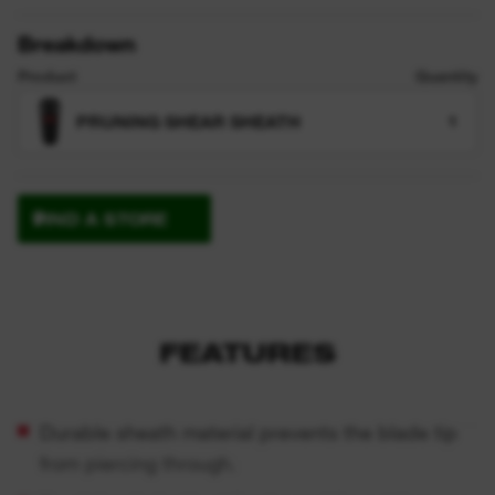
Breakdown
Product
Quantity
PRUNING SHEAR SHEATH
1
FIND A STORE
FEATURES
Durable sheath material prevents the blade tip
from piercing through.