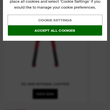
place all cookies and select 'Cookie Settings' if you
PRU
would like to manage your cookie preferences.
COOKIE SETTINGS
ACCEPT ALL COOKIES
50 MM BYPASS LOPPER
VIEW NOW