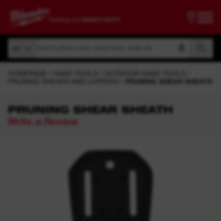
Search by article number, product name, model code
All
Search by article number, product name, model code
All
HOMEPAGE
HAND TOOLS
OUTDOOR HAND TOOLS
PRUNING SHEARS AND LOPPERS
PRUNING SHEAR SHEATH
PRUNING SHEAR SHEATH
Write a Review