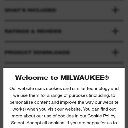
WHAT'S INCLUDED
RATINGS & REVIEWS
PRODUCT DOWNLOADS
Welcome to MILWAUKEE®
Our website uses cookies and similar technology and
we use them for a range of purposes (including, to
personalise content and improve the way our website
works) when you visit our website. You can find out
Loppers
P
more about our use of cookies in our
Cookie Policy
.
Select 'Accept all cookies' if you are happy for us to