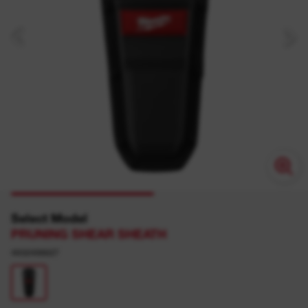
Select Model
PRUNING SHEAR SHEATH
4932498627