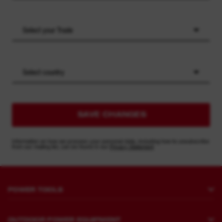
Select your Trade
Select country
SAVE CHANGES
Information on how we process your personal data, including how to unsubscribe
from our mailing list, can be found in our
Privacy Statement
POWER TOOLS
Drilling and Chipping
OUTDOOR POWER EQUIPMENT