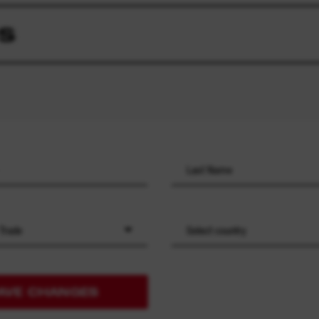
S
 Trade
Select country
AVE CHANGES