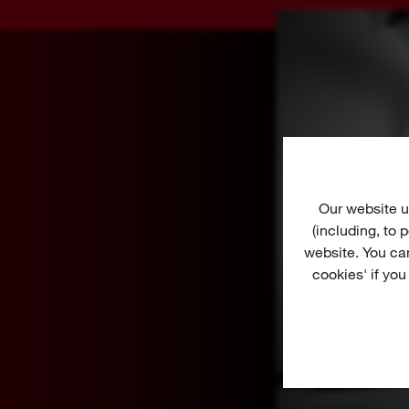
Our website u
(including, to
website. You ca
cookies' if you