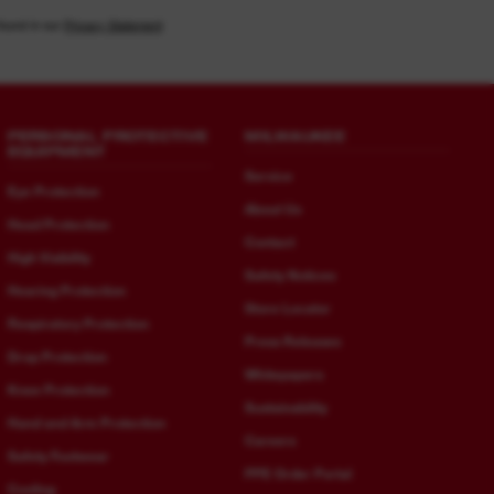
found in our
Privacy Statement
PERSONAL PROTECTIVE
MILWAUKEE
EQUIPMENT
Service
Eye Protection
About Us
Head Protection
Contact
High Visibility
Safety Notices
Hearing Protection
Store Locator
Respiratory Protection
Press Releases
Drop Protection
Whitepapers
Knee Protection
Sustainability
Hand and Arm Protection
Careers
Safety Footwear
PPE Order Portal
Cooling