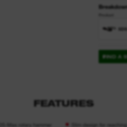
Breakdow
Product
SDS
FIND A 
FEATURES
 SDS-Max rotary hammer
Slim design for reaching