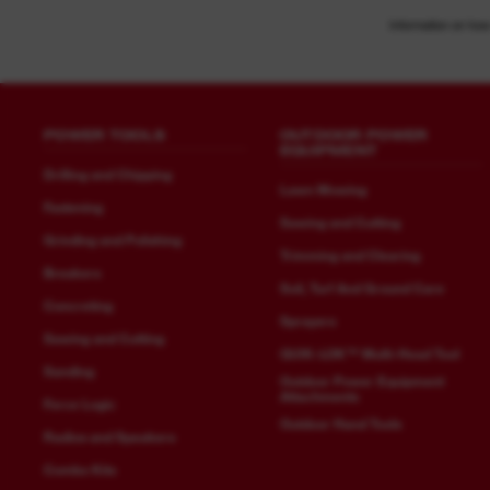
Information on how
POWER TOOLS
OUTDOOR POWER
EQUIPMENT
Drilling and Chipping
Lawn Mowing
Fastening
Sawing and Cutting
Grinding and Polishing
Trimming and Clearing
Breakers
Soil, Turf And Ground Care
Concreting
Sprayers
Sawing and Cutting
QUIK-LOK™ Multi-Head Tool
Sanding
Outdoor Power Equipment
Attachments
Force Logic
Outdoor Hand Tools
Radios and Speakers
Combo Kits