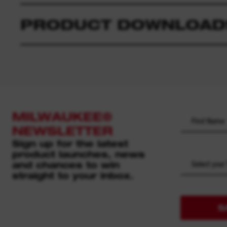
PRODUCT DOWNLOAD
MILWAUKEE®
NEWSLETTER
Sign up for the latest
product launches, news
and chances to win
Select your
straight to your inbox.
S