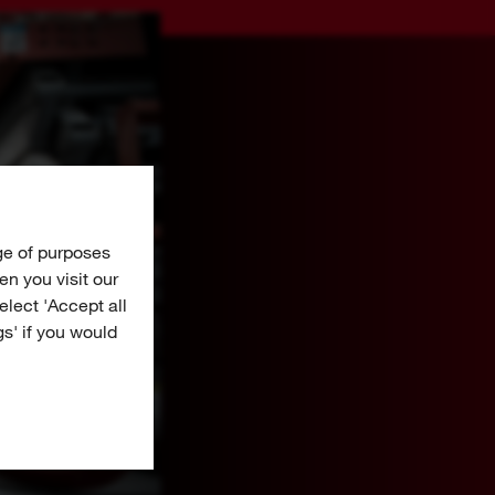
ge of purposes
n you visit our
Select 'Accept all
gs' if you would