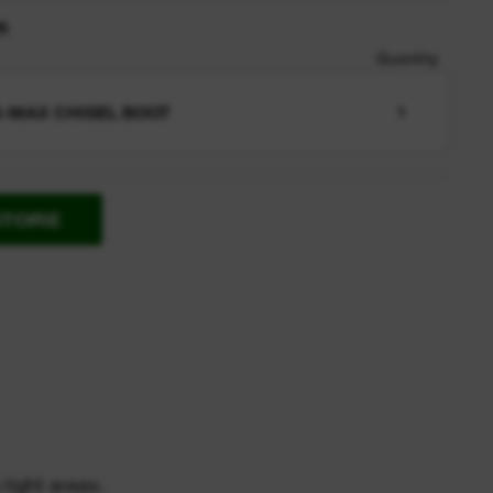
n
Quantity
-MAX CHISEL BOOT
1
STORE
 tight areas.