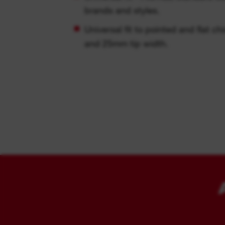
brands and styles.
Universal fit to pointed and flat c
and 25mm tip width.