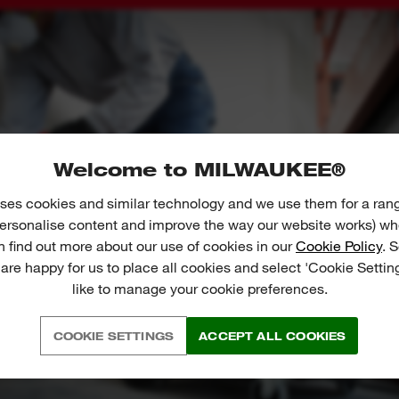
Welcome to MILWAUKEE®
ses cookies and similar technology and we use them for a ran
 personalise content and improve the way our website works) whe
n find out more about our use of cookies in our
Cookie Policy
. 
 are happy for us to place all cookies and select 'Cookie Settin
like to manage your cookie preferences.
COOKIE SETTINGS
ACCEPT ALL COOKIES