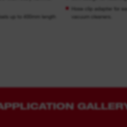
Hose clip adapter for
hisels up to 400mm length
vacuum cleaners.
APPLICATION GALLER