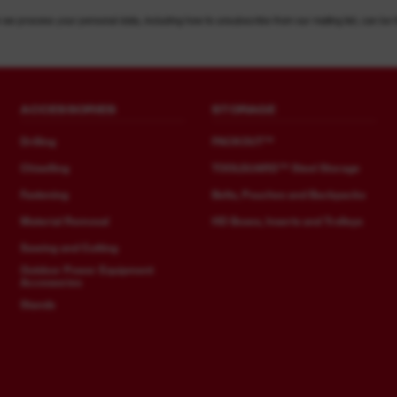
 we process your personal data, including how to unsubscribe from our mailing list, can be 
ACCESSORIES
STORAGE
Drilling
PACKOUT™
Chiselling
TOOLGUARD™ Steel Storage
Fastening
Belts, Pouches and Backpacks
Material Removal
HD Boxes, Inserts and Trolleys
Sawing and Cutting
Outdoor Power Equipment
Accessories
Stands