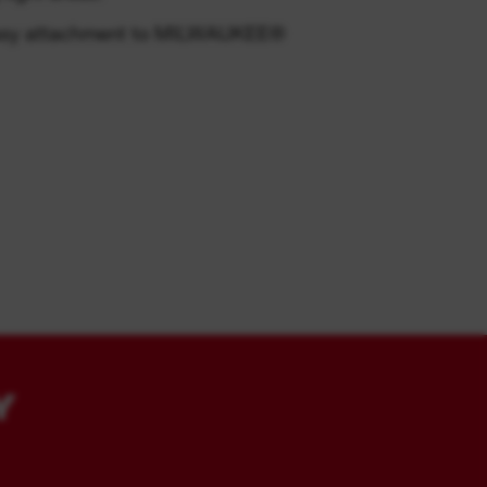
 easy attachment to MILWAUKEE®
Y