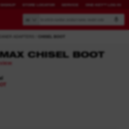
 SIGNUP
STORE LOCATOR
SERVICE
ONE-KEY™ LOG IN
Search by article number, product name, model code
All
EANER ADAPTERS
CHISEL BOOT
MAX CHISEL BOOT
eview
BUILD YOUR
CONNECTED
OWN SYSTEM.
SOLUTIONS.
el
OT
PACKOUT™
ONE-KEY™ Overview
View All One-Key Connected
Tools
News Feed
ONE-KEY™ Log in