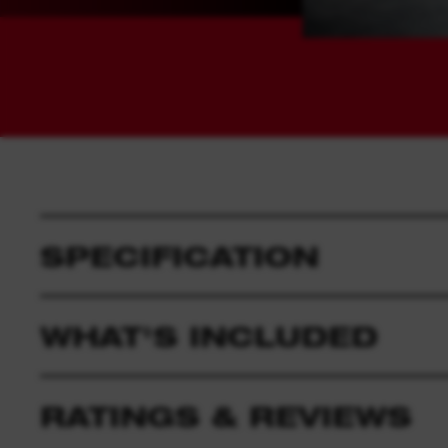
SPECIFICATION
WHAT'S INCLUDED
RATINGS & REVIEWS