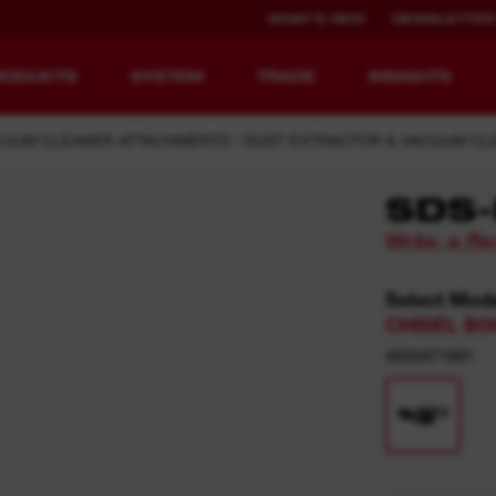
WHAT'S NEW
NEWSLETTER
RODUCTS
SYSTEM
TRADE
INSIGHTS
CUUM CLEANER ATTACHMENTS
DUST EXTRACTOR & VACUUM CL
SDS-
Write a R
EQUIPMENT
RECHARGEABLE
REDEFINED.
RUNTIME.
Select Mod
CHISEL BO
MX FUEL™ Overview
REDLITHIUM™ USB
4932471991
MX FUEL™ FORGE™