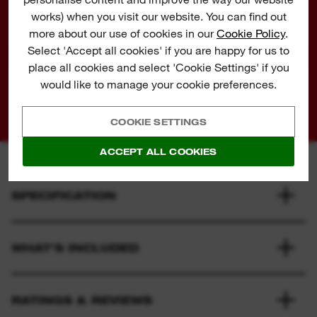
works) when you visit our website. You can find out
more about our use of cookies in our
Cookie Policy
.
Select 'Accept all cookies' if you are happy for us to
place all cookies and select 'Cookie Settings' if you
Share
would like to manage your cookie preferences.
COOKIE SETTINGS
ACCEPT ALL COOKIES
SPECIFICATION
WHAT'S INCLUDED
RATINGS & REVIEWS