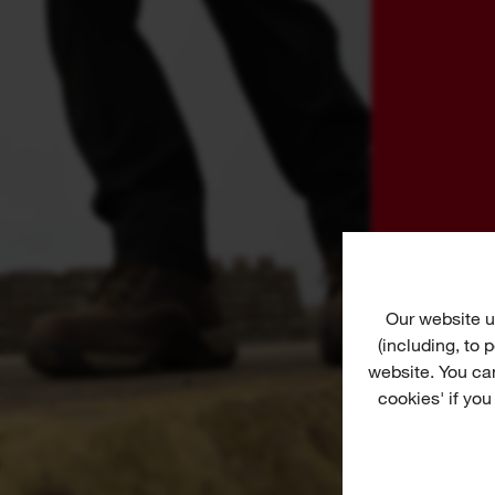
Our website u
(including, to
website. You ca
cookies' if you