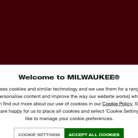
Welcome to MILWAUKEE®
ses cookies and similar technology and we use them for a ran
 personalise content and improve the way our website works) whe
n find out more about our use of cookies in our
Cookie Policy
. 
 are happy for us to place all cookies and select 'Cookie Settin
like to manage your cookie preferences.
COOKIE SETTINGS
ACCEPT ALL COOKIES