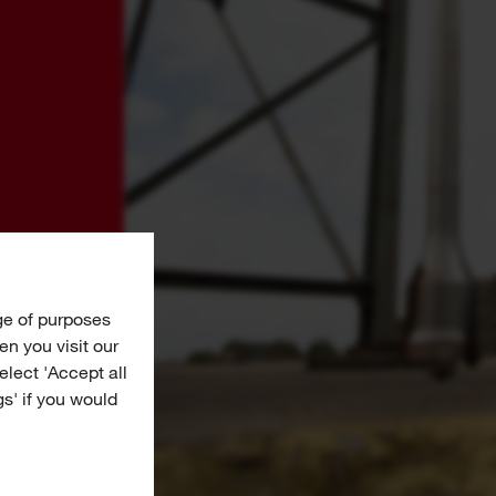
ge of purposes
n you visit our
Select 'Accept all
gs' if you would