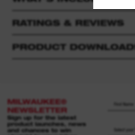
RATINGS & REVIEWS
PRODUCT DOWNLOAD
MILWAUKEE®
NEWSLETTER
Sign up for the latest
product launches, news
and chances to win
Select your