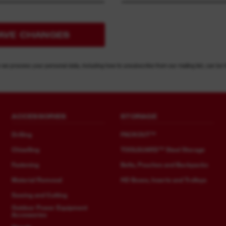
AVE CHANGES
 we process your personal data, including how to unsubscribe from our mailing list, can be 
ACCESSORIES
STORAGE
Drilling
PACKOUT™
Chiselling
TOOLGUARD™ Steel Storage
Fastening
Belts, Pouches and Backpacks
Material Removal
HD Boxes, Inserts and Trolleys
Sawing and Cutting
Outdoor Power Equipment
Accessories