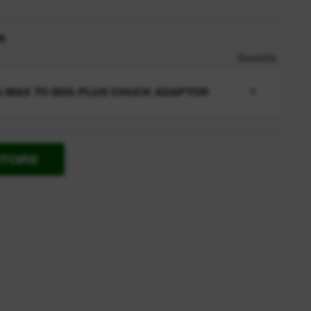
n
Quantity
-MAX TO SDS-PLUS CHUCK ADAPTOR
1
STORE