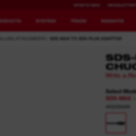
WHAT'S NEW
NEWSLETTER
RODUCTS
SYSTEM
TRADE
INSIGHTS
ILLING ATTACHMENTS
SDS-MAX TO SDS-PLUS ADAPTOR
SDS-
CHU
EQUIPMENT
RECHARGEABLE
Write a R
REDEFINED.
RUNTIME.
Select Mod
MX FUEL™ Overview
REDLITHIUM™ USB
SDS-MAX - 
MX FUEL™ FORGE™
4932359490