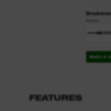
Breakdow
Product
SDS
FIND A 
FEATURES