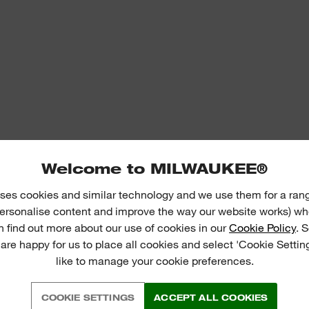
Welcome to MILWAUKEE®
ses cookies and similar technology and we use them for a ran
 personalise content and improve the way our website works) whe
n find out more about our use of cookies in our
Cookie Policy
. 
 are happy for us to place all cookies and select 'Cookie Settin
like to manage your cookie preferences.
COOKIE SETTINGS
ACCEPT ALL COOKIES