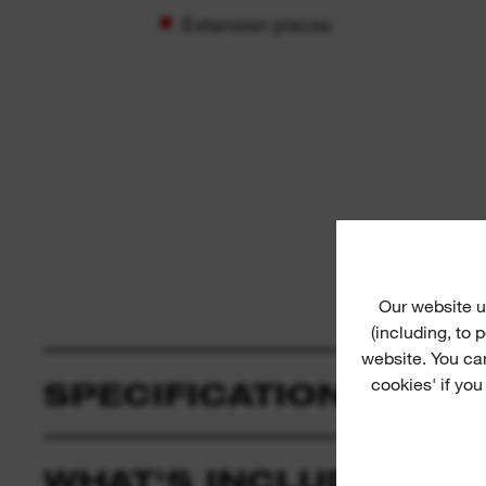
Extension pieces
Our website u
(including, to
website. You ca
cookies' if you
SPECIFICATION
WHAT'S INCLUDED