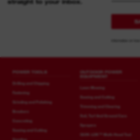
straight to your inbox.
S
Information on how
POWER TOOLS
OUTDOOR POWER
EQUIPMENT
Drilling and Chipping
Lawn Mowing
Fastening
Sawing and Cutting
Grinding and Polishing
Trimming and Clearing
Breakers
Soil, Turf And Ground Care
Concreting
Sprayers
Sawing and Cutting
QUIK-LOK™ Multi-Head Tool
Sanding