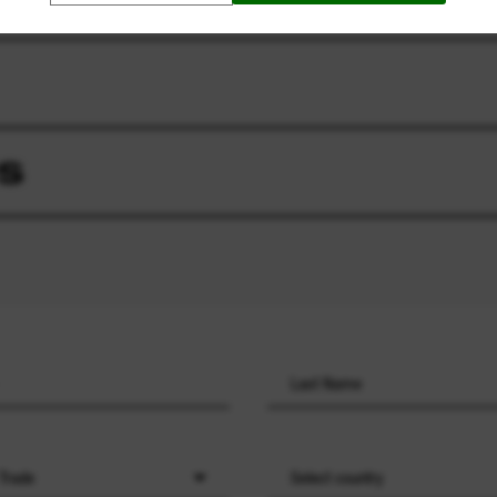
S
 Trade
Select country