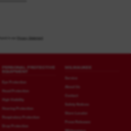
found in our
Privacy Statement
PERSONAL PROTECTIVE
MILWAUKEE
EQUIPMENT
Service
Eye Protection
About Us
Head Protection
Contact
High Visibility
Safety Notices
Hearing Protection
Store Locator
Respiratory Protection
Press Releases
Drop Protection
Whitepapers