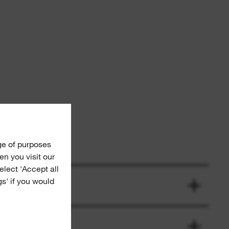
ge of purposes
n you visit our
Select 'Accept all
gs' if you would