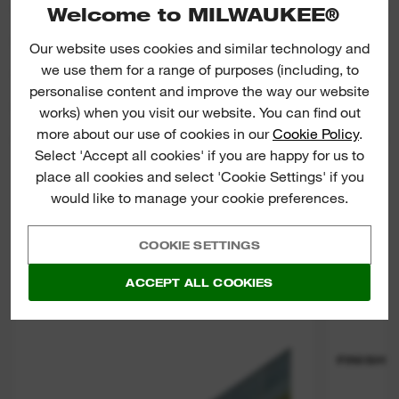
Welcome to MILWAUKEE®
RATINGS & REVIEWS
Our website uses cookies and similar technology and
we use them for a range of purposes (including, to
personalise content and improve the way our website
PRODUCT DOWNLOADS
works) when you visit our website. You can find out
more about our use of cookies in our
Cookie Policy
.
Select 'Accept all cookies' if you are happy for us to
place all cookies and select 'Cookie Settings' if you
would like to manage your cookie preferences.
COOKIE SETTINGS
ACCEPT ALL COOKIES
15G Finish Nails
1
FINISH 