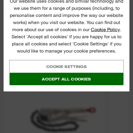
Our website uses cookies and similar technology and
we use them for a range of purposes (including, to
personalise content and improve the way our website
works) when you visit our website. You can find out
more about our use of cookies in our
Cookie Policy
.
Select 'Accept all cookies' if you are happy for us to
place all cookies and select 'Cookie Settings' if you
would like to manage your cookie preferences.
TORQUE LOCK chain wrench
TORQUE 
COOKIE SETTINGS
ACCEPT ALL COOKIES
TORQUE