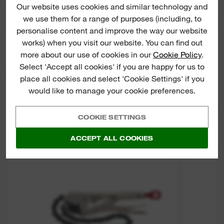
PRODUCT DOWNLOADS
Our website uses cookies and similar technology and
we use them for a range of purposes (including, to
personalise content and improve the way our website
works) when you visit our website. You can find out
more about our use of cookies in our
Cookie Policy
.
Select 'Accept all cookies' if you are happy for us to
PRODUCT SUGGESTIONS
place all cookies and select 'Cookie Settings' if you
would like to manage your cookie preferences.
TORQUE LOCK chain wrench
TORQUE 
COOKIE SETTINGS
ACCEPT ALL COOKIES
TORQUE