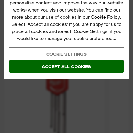
personalise content and improve the way our website
works) when you visit our website. You can find out
more about our use of cookies in our
Cookie Policy
.
Select 'Accept all cookies' if you are happy for us to
place all cookies and select 'Cookie Settings' if you
would like to manage your cookie preferences.
Hex Key
COOKIE SETTINGS
ACCEPT ALL COOKIES