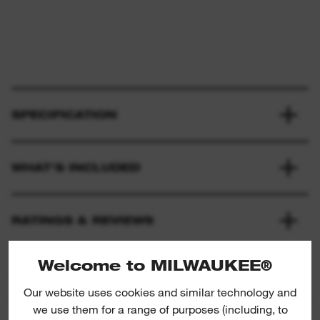
SPECIFICATION
WHAT'S INCLUDED
RATINGS & REVIEWS
Welcome to MILWAUKEE®
PRODUCT DOWNLOADS
Our website uses cookies and similar technology and
we use them for a range of purposes (including, to