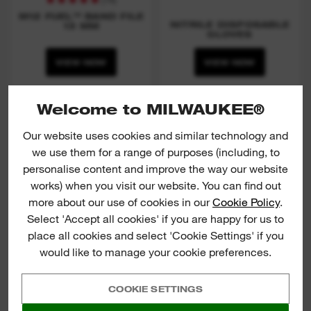
M12 FUEL™ BAND FILE
NITRILE DISPOSABLE
13 MM
GLOVES
VIEW NOW
VIEW NOW
Welcome to MILWAUKEE®
TORQUE LOCK™ locking
pliers
Our website uses cookies and similar technology and
we use them for a range of purposes (including, to
personalise content and improve the way our website
works) when you visit our website. You can find out
more about our use of cookies in our
Cookie Policy
.
Select 'Accept all cookies' if you are happy for us to
place all cookies and select 'Cookie Settings' if you
would like to manage your cookie preferences.
COOKIE SETTINGS
TORQUE LOCK™