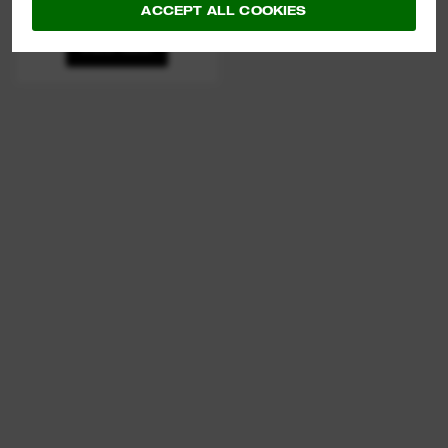
LOCKING PLIERS
ACCEPT ALL COOKIES
VIEW NOW