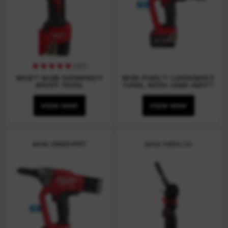
(
101
)
M12™ SUB COMPACT
M18 FUEL™ LOCKBOLT
RIVET TOOL
TOOL WITH ONE-KEY™
VIEW NOW
VIEW NOW
M18 ONEFPRT
M12 FBFL10