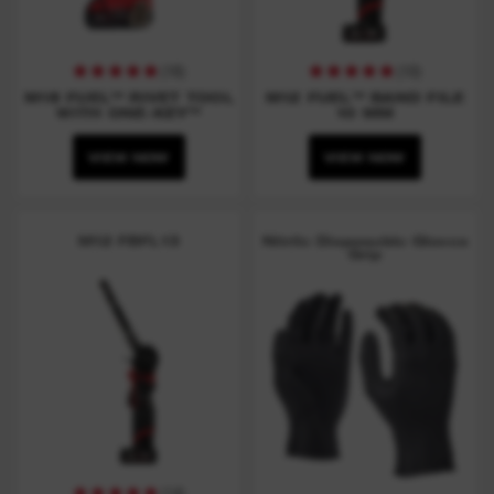
(
16
)
(
10
)
M18 FUEL™ RIVET TOOL
M12 FUEL™ BAND FILE
WITH ONE-KEY™
10 MM
VIEW NOW
VIEW NOW
M12 FBFL13
Nitrile Disposable Gloves
Grip
(
14
)