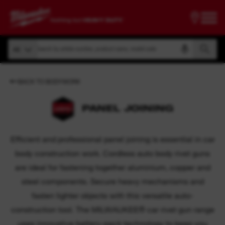
Search by article number, product name, model code
All
Search by article number, product name, model code
All
BACK TO BODYWORK
PANEL JOINING
Efficient and professional panel joining is essential in car
body construction work. Cordless auto body rivet guns
are ideal for fastening together aluminium, copper and
steel components. Secure heavy mechanisms and
fasten lighter objects with this versatile auto-
construction tool. The MILWAUKEE® car rivet gun range
uses innovative battery-pack technology to keep you