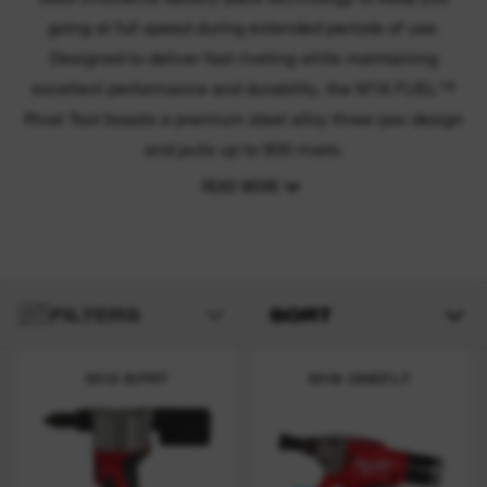
going at full speed during extended periods of use.
Designed to deliver fast riveting while maintaining
excellent performance and durability, the M18 FUEL™
Rivet Tool boasts a premium steel alloy three-jaw design
and pulls up to 900 rivets.
READ MORE
FILTERS
SORT
M12 BPRT
M18 ONEFLT