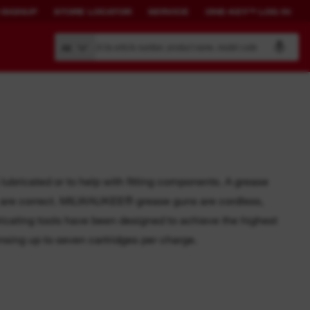
 SIGNUP
STORE LOCATOR
SERVICE
ONE-KEY™ LOG IN
Search by article number, product name, model code
All
BUILD YOUR
CONNECTED
OWN SYSTEM.
SOLUTIONS.
ubricated or to help with fitting components. A grease
ls are correct. MILWAUKEE® grease guns are cordless,
PACKOUT™
ONE-KEY™ Overview
bricating tools have been designed to achieve the highest
View All One-Key Connected
sing up to seven cartridges per charge.
Tools
News Feed
ONE-KEY™ Log in