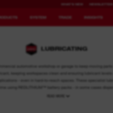
WHAT'S NEW
NEWSLETTER
RODUCTS
SYSTEM
TRADE
INSIGHTS
LUBRICATING
EQUIPMENT
RECHARGEABLE
REDEFINED.
RUNTIME.
ommercial automotive workshop or garage to keep moving parts l
ubricant, keeping workspaces clean and ensuring lubricant leve
MX FUEL™ Overview
REDLITHIUM™ USB
pplications - even in hard-to-reach spaces. These specialist lu
MX FUEL™ FORGE™
-time using REDLITHIUM™ battery packs - in some cases dispen
READ MORE