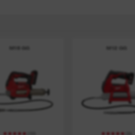
M18 GG
M12 GG
(
150
)
(
30
)