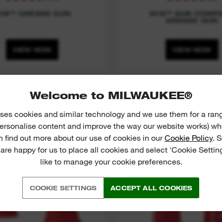
18™ GREASE GUN
M12™ SUB COMP
GREASE GUN
VIEW NOW
VIEW NOW
Welcome to MILWAUKEE®
ly Dip Cut A Gloves
Chemical Gloves 
ses cookies and similar technology and we use them for a ran
 personalise content and improve the way our website works) whe
n find out more about our use of cookies in our
Cookie Policy
. 
 are happy for us to place all cookies and select 'Cookie Settin
like to manage your cookie preferences.
COOKIE SETTINGS
ACCEPT ALL COOKIES