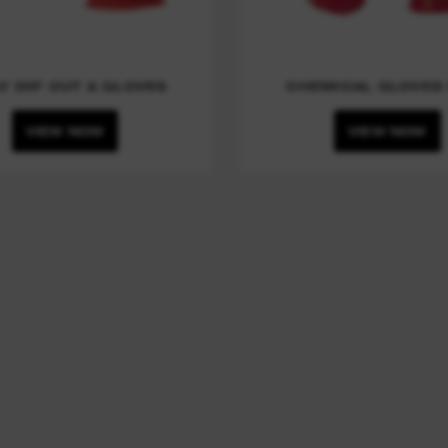
Y DIP CUT A GLOVES
CHEMICAL GLOVES 
VIEW NOW
VIEW NOW