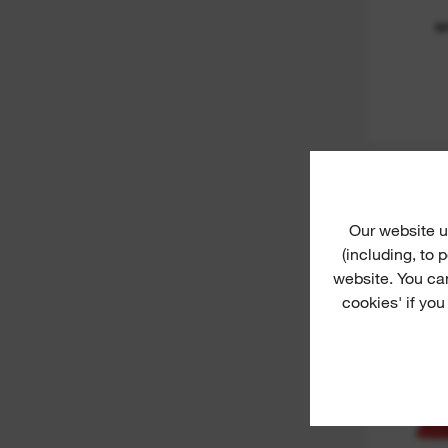
M
Ful
Our website u
(including, to
website. You ca
cookies' if you