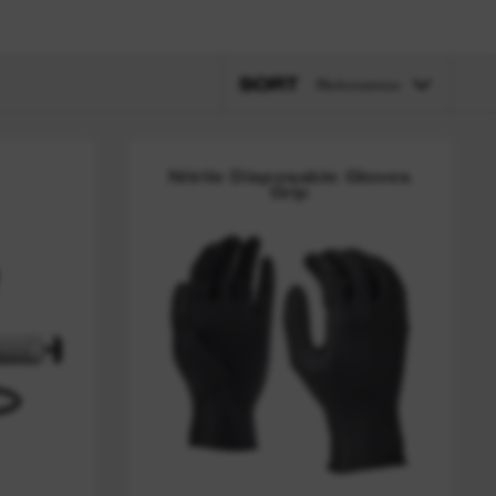
SORT
Relevance
Nitrile Disposable Gloves
Grip