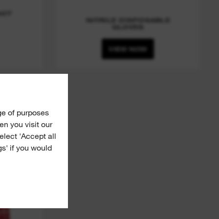
ACT
NITRILE DISPOSABLE
GLOVES
VIEW NOW
Grip
ge of purposes
n you visit our
Select 'Accept all
gs' if you would