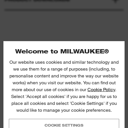
Welcome to MILWAUKEE®
Wood: Curve cutting blades
Our website uses cookies and similar technology and
we use them for a range of purposes (including, to
personalise content and improve the way our website
works) when you visit our website. You can find out
more about our use of cookies in our
Cookie Policy
.
Select 'Accept all cookies' if you are happy for us to
place all cookies and select 'Cookie Settings' if you
would like to manage your cookie preferences.
COOKIE SETTINGS