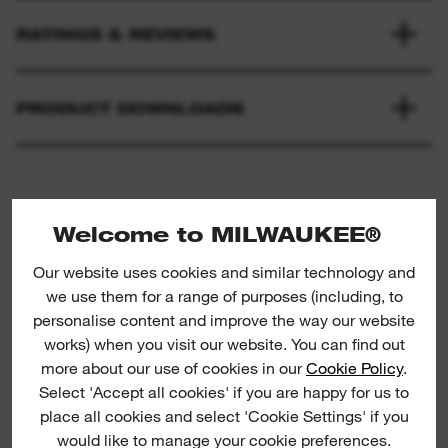
RATINGS & REVIEWS
PRODUCT DOWNLOADS
Welcome to MILWAUKEE®
Our website uses cookies and similar technology and
we use them for a range of purposes (including, to
personalise content and improve the way our website
Metal: Universal application blades
M
works) when you visit our website. You can find out
more about our use of cookies in our
Cookie Policy
.
Select 'Accept all cookies' if you are happy for us to
C
place all cookies and select 'Cookie Settings' if you
would like to manage your cookie preferences.