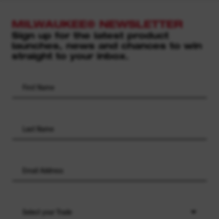
MILWAUKEE® NEWSLETTER
Sign up for the latest product
launches, news and chances to win
straight to your inbox.
Select your Trade