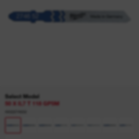
Select Model
50 X 0,7 T 118 GP5M
4932274652