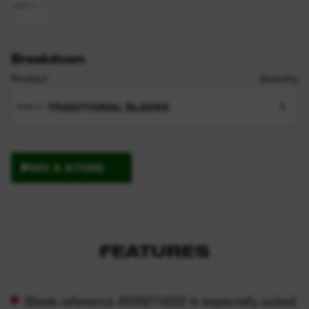
Breakdown
Product
Quantity
TRADITIONAL BLADES
1
FIND A STORE
FEATURES
Blade reference 4939274652 is especially suited