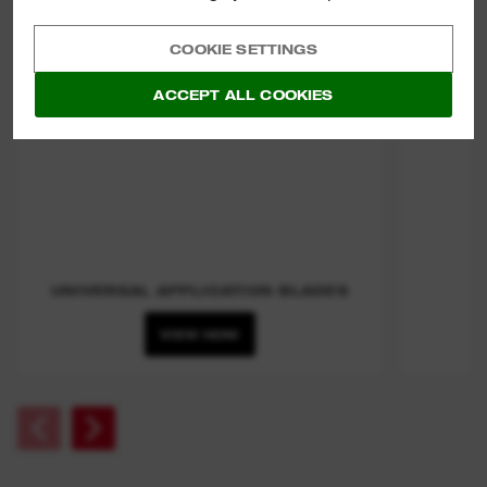
COOKIE SETTINGS
ACCEPT ALL COOKIES
UNIVERSAL APPLICATION BLADES
VIEW NOW