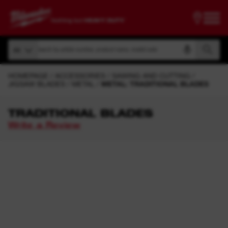
Search by article number, product name, model code
All
Search by article number, product name, model code
All
HOMEPAGE
ACCESSORIES
SAWING AND CUTTING
JIGSAW BLADES
METAL
METAL: TRADITIONAL BLADES
TRADITIONAL BLADES
Write a Review