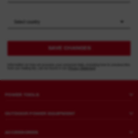
Select country
SAVE CHANGES
Information on how we process your personal data, including how to unsubscribe
from our mailing list, can be found in our
Privacy Statement
POWER TOOLS
Drilling and Chipping
OUTDOOR POWER EQUIPMENT
Fastening
Lawn Mowing
Grinding and Polishing
ACCESSORIES
Sawing and Cutting