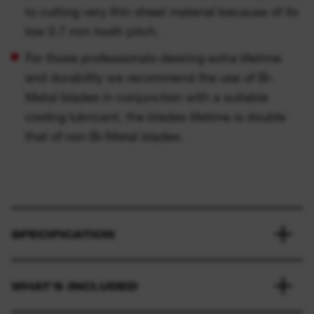
to cutting very thin sheet material because of its
low 0.7 mm tooth pitch.
For those professionals desiring extra lifetime
and durability we recommend the use of Bi-
Metal blades in conjunction with a suitable
cooling lubricant, the blades lifetime is double
that of non Bi-Metal blades.
SPECIFICATION
WHAT'S INCLUDED