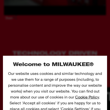
Share
TECHNOLOGY DRIVEN
TOOLS
Welcome to MILWAUKEE®
MILWAUKEE® engineers don't just design tools, they
design tools to help you do your job better, faster and
Our website uses cookies and similar technology and
safer.
we use them for a range of purposes (including, to
personalise content and improve the way our website
works) when you visit our website. You can find out
more about our use of cookies in our
Cookie Policy
.
Select 'Accept all cookies' if you are happy for us to
place all cookies and select 'Cookie Settings' if you