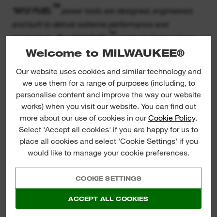
™
*M12 FUEL
power tools are designed, engineered,
and built to deliver extreme performance and
™
productivity.
The M12 FUEL
products feature three
®
Welcome to MILWAUKEE®
MILWAUKEE
-exclusive innovations—The
™
™
POWERSTATE
brushless motor, REDLITHIUM
-ION
Our website uses cookies and similar technology and
™
battery pack and REDLINK PLUS
intelligence
we use them for a range of purposes (including, to
hardware and software—that deliver outstanding
personalise content and improve the way our website
power, run time and durability on the jobsite.
works) when you visit our website. You can find out
more about our use of cookies in our
Cookie Policy
.
Select 'Accept all cookies' if you are happy for us to
place all cookies and select 'Cookie Settings' if you
Specifications
would like to manage your cookie preferences.
™
M12 FUEL
½” Right Angle Impact Wrench with
COOKIE SETTINGS
Friction ring (M12 FRAIWF12-0)
ACCEPT ALL COOKIES
4-Mode DRIVE CONTROL