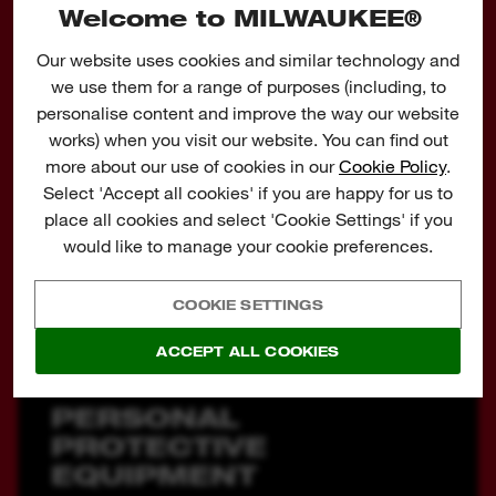
Welcome to MILWAUKEE®
Our website uses cookies and similar technology and
we use them for a range of purposes (including, to
personalise content and improve the way our website
works) when you visit our website. You can find out
more about our use of cookies in our
Cookie Policy
.
Select 'Accept all cookies' if you are happy for us to
place all cookies and select 'Cookie Settings' if you
would like to manage your cookie preferences.
COOKIE SETTINGS
ACCEPT ALL COOKIES
PERSONAL
PROTECTIVE
EQUIPMENT