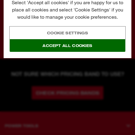
Select 'Accept all cookies' if you are happy for us to
MW4
€ 139,00
place all cookies and select 'Cookie Settings' if you
MW5
€ 159,00
would like to manage your cookie preferences.
MW6
€ 179,00
MW7
€ 199,00
COOKIE SETTINGS
MW8
€ 239,00
ACCEPT ALL COOKIES
NOT SURE WHICH PRICING BAND TO USE?
CHECK PRICING BANDS
POWER TOOLS