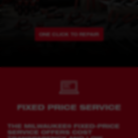
ONE CLICK TO REPAIR
FIXED PRICE SERVICE
THE MILWAUKEE® FIXED-PRICE
SERVICE OFFERS COST