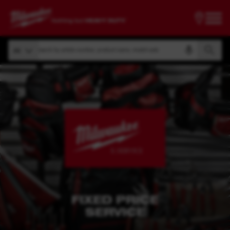
Search by article number, product name, model code
All
Search by article number, product name, model code
All
FIXED PRICE
SERVICE