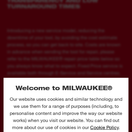
TRANSPARENCY AND LOW
TURNAROUND TIMES
Introducing a new service model, reducing the
downtime of your tool, by avoiding the cost estimate
process, so you can get back to site. Costs are known
in advance when sending the tool for repair, please
refer to the MILWAUKEE® repair price table below so
you always know what to expect. Fixed Price service is
available both through E-Service and Service centres.
Welcome to MILWAUKEE®
PRICING
Our website uses cookies and similar technology and
Band
Price
we use them for a range of purposes (including, to
MW1
€ 59,00
personalise content and improve the way our website
works) when you visit our website. You can find out
MW2
€ 89,00
more about our use of cookies in our
Cookie Policy
.
MW3
€ 119,00