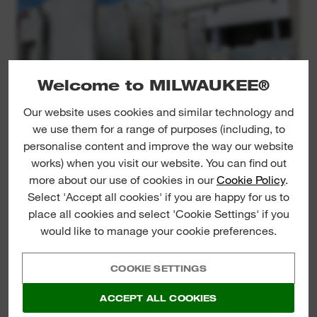
Welcome to MILWAUKEE®
Our website uses cookies and similar technology and
we use them for a range of purposes (including, to
personalise content and improve the way our website
works) when you visit our website. You can find out
MEP prefab, the most prevalent offsite construction, is focused
more about our use of cookies in our
Cookie Policy
.
on the process of using and modifying standardized parts and
Select 'Accept all cookies' if you are happy for us to
components to construct assemblies using one or more
processes.
place all cookies and select 'Cookie Settings' if you
would like to manage your cookie preferences.
Examples include:
COOKIE SETTINGS
Pipe hangers
ACCEPT ALL COOKIES
Trapezes