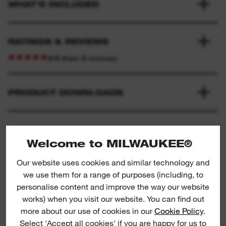
WHAT'S INCLUDED
RATINGS & REVIEWS
5/5 from 2 reviews
PRODUCT DOWNLOADS
Welcome to MILWAUKEE®
PRODUCT SUGGESTIONS
Our website uses cookies and similar technology and
we use them for a range of purposes (including, to
personalise content and improve the way our website
works) when you visit our website. You can find out
3/8" impact adaptors / reducers II
3
more about our use of cookies in our
Cookie Policy
.
Select 'Accept all cookies' if you are happy for us to