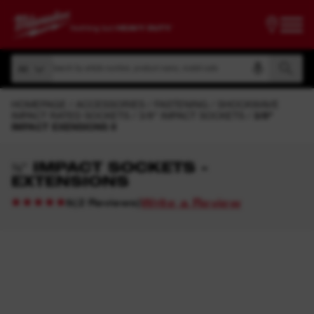
Search by article number, product name, model code
All
Search by article number, product name, model code
All
HOMEPAGE
ACCESSORIES
FASTENING
SHOCKWAVE
IMPACT RATED SOCKETS
3/8" IMPACT SOCKETS
3/8"
IMPACT EXENSIONS II
⅜″ IMPACT SOCKETS -
EXTENSIONS
Write a Review
(
2
Reviews
)
5