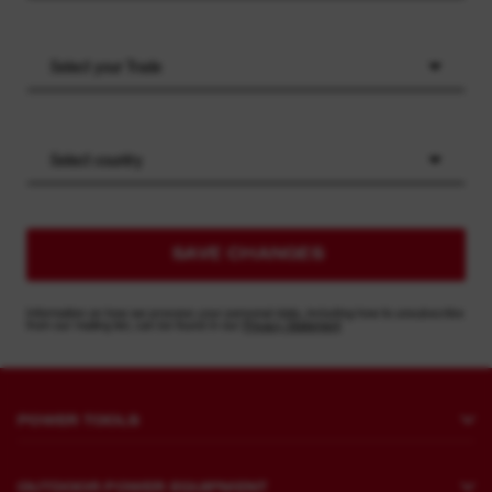
Select your Trade
Select country
SAVE CHANGES
Information on how we process your personal data, including how to unsubscribe
from our mailing list, can be found in our
Privacy Statement
POWER TOOLS
Drilling and Chipping
OUTDOOR POWER EQUIPMENT