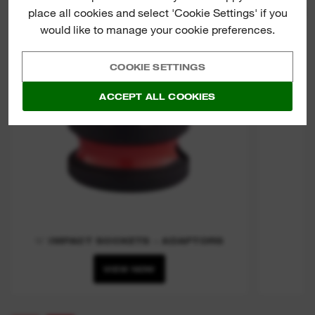
place all cookies and select 'Cookie Settings' if you
⅜″ IMP
would like to manage your cookie preferences.
COOKIE SETTINGS
ACCEPT ALL COOKIES
⅜″ IMPACT SOCKETS - ADAPTORS
VIEW NOW