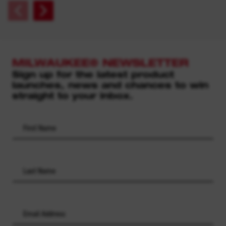
MILWAUKEE® NEWSLETTER
Sign up for the latest product
launches, news and chances to win
straight to your inbox.