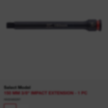
Select Model
150 MM 3/8" IMPACT EXTENSION - 1 PC
4932480297