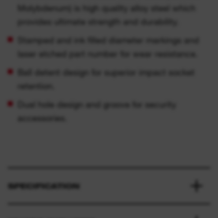
Molybdenum) is high quality alloy steel which
provides ultimate strength and durability.
Stamped and ink filled diameter markings and
laser etched part number for wear resistance.
Ball detent design for superior impact socket
retention.
Dual hole design and groove for security
accessories.
SPECIFICATION