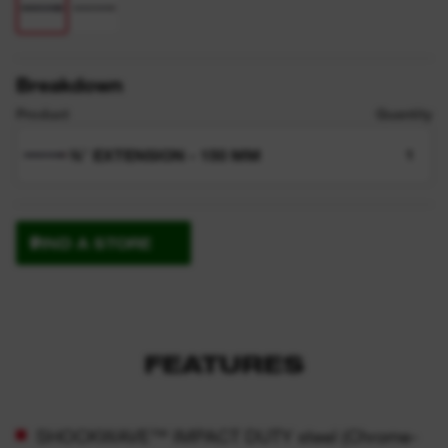
Breakdown
Product
Quantity
⅜″ EXTENSION - 150 MM
1
FIND A STORE
FEATURES
SHOCKWAVE™ IMPACT DUTY steel (Chrome-