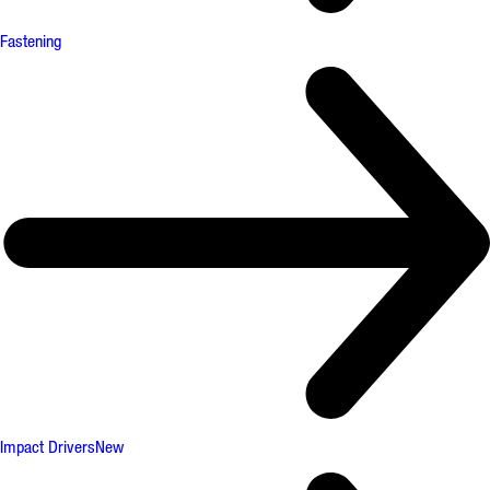
Fastening
Impact Drivers
New