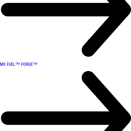
MX FUEL™ FORGE™