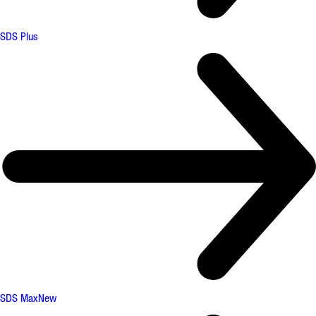
SDS Plus
SDS Max
New