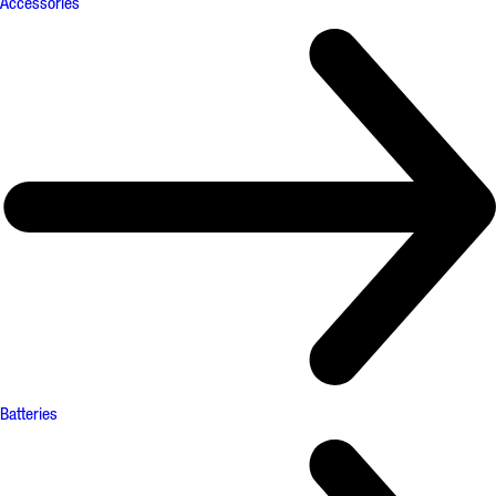
Accessories
Batteries