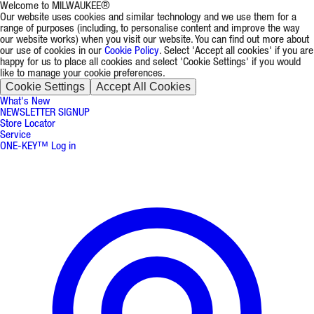
Welcome to MILWAUKEE®
Our website uses cookies and similar technology and we use them for a
range of purposes (including, to personalise content and improve the way
our website works) when you visit our website. You can find out more about
our use of cookies in our
Cookie Policy
. Select 'Accept all cookies' if you are
happy for us to place all cookies and select 'Cookie Settings' if you would
like to manage your cookie preferences.
Cookie Settings
Accept All Cookies
What's New
NEWSLETTER SIGNUP
Store Locator
Service
ONE-KEY™ Log in