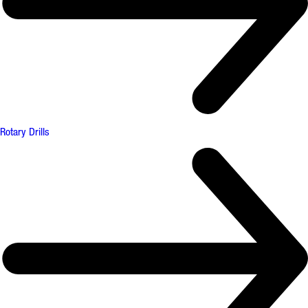
Rotary Drills