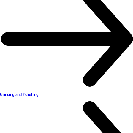
Grinding and Polishing