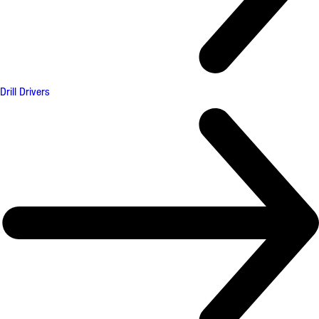
Drill Drivers