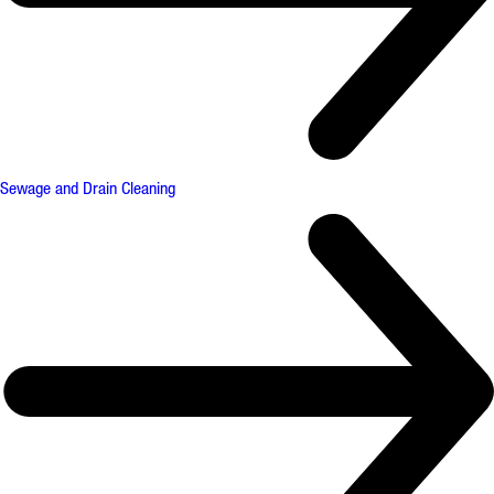
Sewage and Drain Cleaning