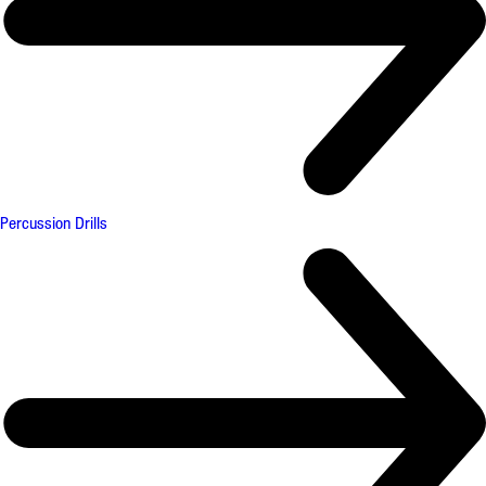
Percussion Drills