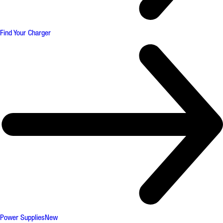
Find Your Charger
Power Supplies
New