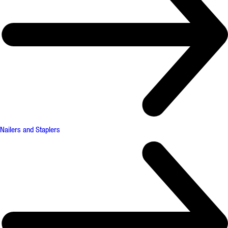
Nailers and Staplers