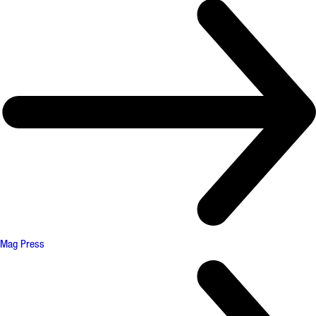
Mag Press