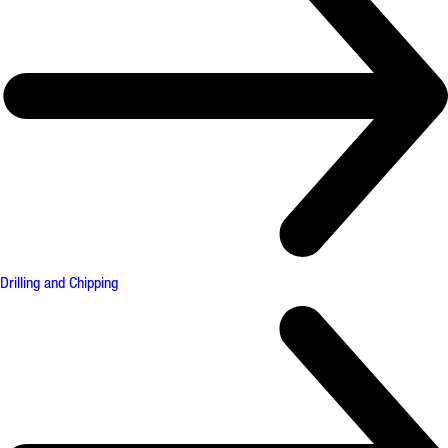
Drilling and Chipping