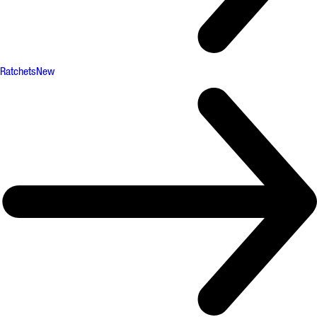
Ratchets
New