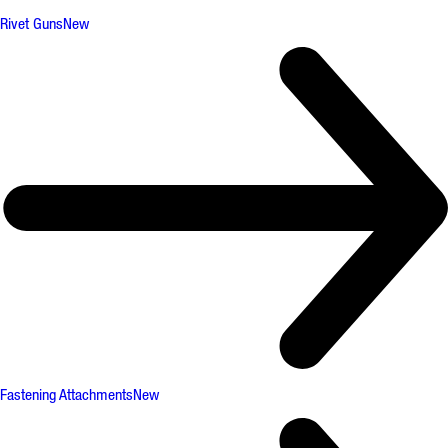
Rivet Guns
New
Fastening Attachments
New