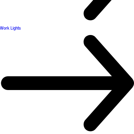
Work Lights