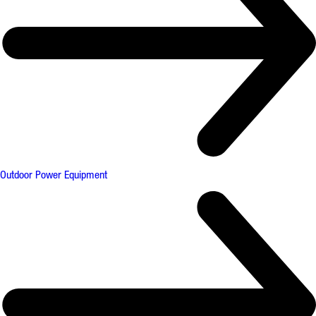
Outdoor Power Equipment