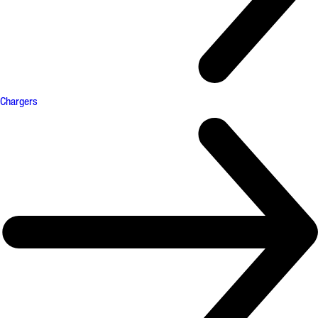
Chargers