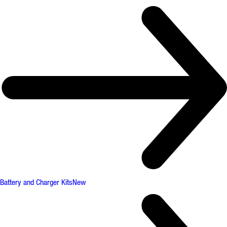
Battery and Charger Kits
New