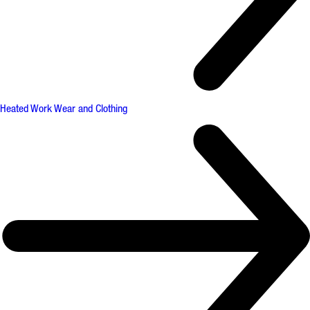
Heated Work Wear and Clothing