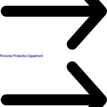
Personal Protective Equipment