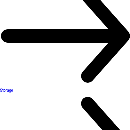
Storage