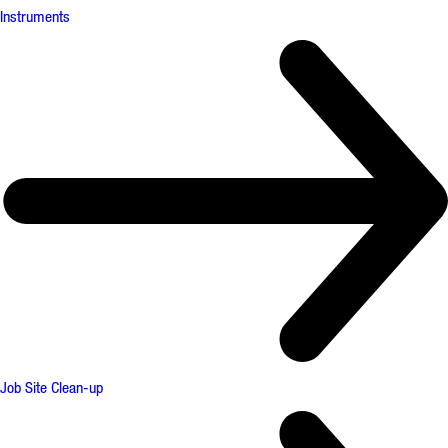
Instruments
Job Site Clean-up