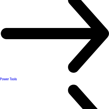
Power Tools