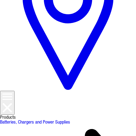
Products
Batteries, Chargers and Power Supplies