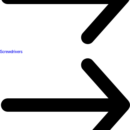
Screwdrivers