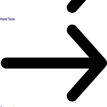
Hand Tools