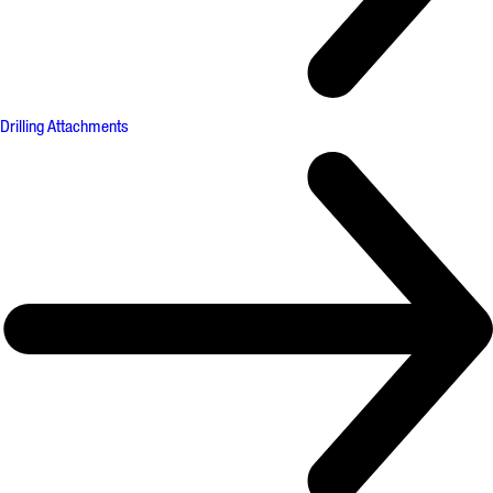
Drilling Attachments