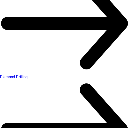
Diamond Drilling