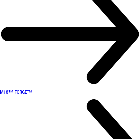
M18™ FORGE™