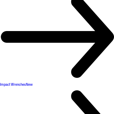
Impact Wrenches
New