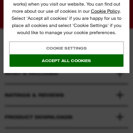
Share
works) when you visit our website. You can find out
more about our use of cookies in our
Cookie Policy
.
Select 'Accept all cookies' if you are happy for us to
place all cookies and select 'Cookie Settings' if you
would like to manage your cookie preferences.
COOKIE SETTINGS
SPECIFICATION
ACCEPT ALL COOKIES
WHAT'S INCLUDED
RATINGS & REVIEWS
PRODUCT DOWNLOADS