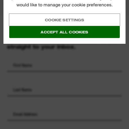
would like to manage your cookie preferences.
COOKIE SETTINGS
MILWAUKEE® NEWSLETTER
ACCEPT ALL COOKIES
Sign up for the latest product
launches, news and chances to win
straight to your inbox.