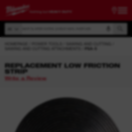
Search by article number, product name, model code
All
Search by article number, product name, model code
All
HOMEPAGE
POWER TOOLS
SAWING AND CUTTING
SAWING AND CUTTING ATTACHMENTS
PSA-5
REPLACEMENT LOW FRICTION
STRIP
Write a Review