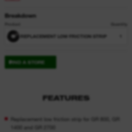
Breakdown
Product
Quantity
REPLACEMENT LOW FRICTION STRIP
1
FIND A STORE
FEATURES
Replacement low friction strip for GR 800, GR
1400 and GR 2700