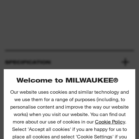
SPECIFICATION
Welcome to MILWAUKEE®
WHAT'S INCLUDED
Our website uses cookies and similar technology and
we use them for a range of purposes (including, to
personalise content and improve the way our website
RATINGS & REVIEWS
works) when you visit our website. You can find out
more about our use of cookies in our
Cookie Policy
.
Select 'Accept all cookies' if you are happy for us to
PRODUCT DOWNLOADS
place all cookies and select 'Cookie Settings' if you