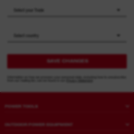
Select your Trade
Select country
SAVE CHANGES
Information on how we process your personal data, including how to unsubscribe
from our mailing list, can be found in our
Privacy Statement
POWER TOOLS
Drilling and Chipping
OUTDOOR POWER EQUIPMENT
Fastening