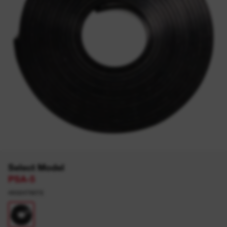
Select Model
PSA-5
4932479072