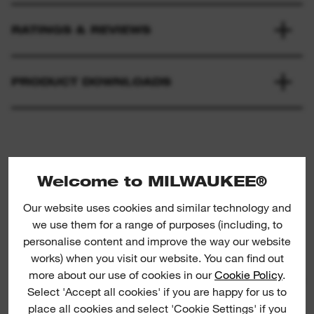
RATINGS & REVIEWS
PRODUCT DOWNLOADS
Welcome to MILWAUKEE®
Our website uses cookies and similar technology and
we use them for a range of purposes (including, to
Shockwave nut drivers
S
personalise content and improve the way our website
works) when you visit our website. You can find out
more about our use of cookies in our
Cookie Policy
.
SHOCK
Select 'Accept all cookies' if you are happy for us to
place all cookies and select 'Cookie Settings' if you