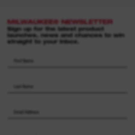
MILWAUKEE® NEWSLETTER
Sign up for the latest product
launches, news and chances to win
straight to your inbox.