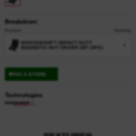
Breakdown
Product
Quantity
SHOCKWAVE™ IMPACT DUTY
1
MAGNETIC NUT DRIVER SET (5PC)
FIND A STORE
Technologies
FEATURES