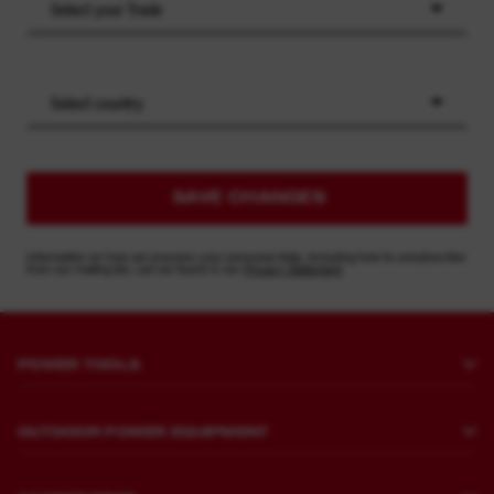
Select your Trade
Select country
SAVE CHANGES
Information on how we process your personal data, including how to unsubscribe
from our mailing list, can be found in our
Privacy Statement
POWER TOOLS
Drilling and Chipping
OUTDOOR POWER EQUIPMENT
Fastening
Lawn Mowing
Grinding and Polishing