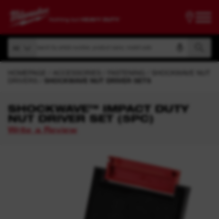
Search by article number, product name, model code
All
Search by article number, product name, model code
All
HOMEPAGE
ACCESSORIES
FASTENING
SHOCKWAVE NUT
DRIVERS
SHOCKWAVE NUT DRIVER SETS
SHOCKWAVE™ IMPACT DUTY
NUT DRIVER SET (5PC)
Write a Review