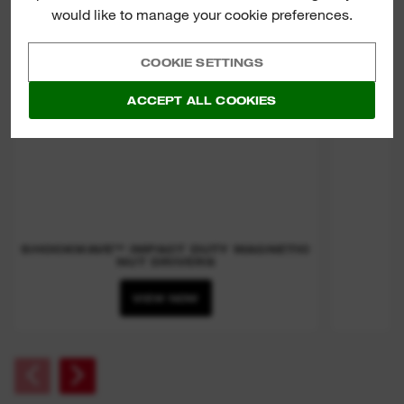
would like to manage your cookie preferences.
COOKIE SETTINGS
ACCEPT ALL COOKIES
SHOCKWAVE™ IMPACT DUTY MAGNETIC
NUT DRIVERS
VIEW NOW