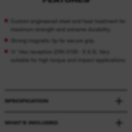
Custom engineered steel and heat treatment for
maximum strength and extreme durability.
Strong magnetic tip for secure grip.
¼″ Hex reception (DIN 3126 - E 6.3). Very
suitable for high torque and impact applications.
SPECIFICATION
WHAT'S INCLUDED