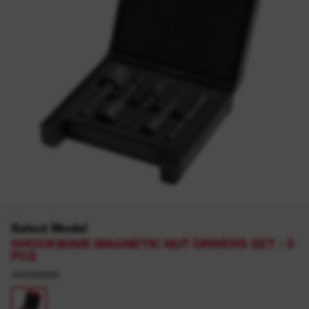
Select Model
SHOCKWAVE MAGNETIC NUT DRIVERS SET - 5
PCS
4932352822